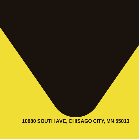
10680 SOUTH AVE, CHISAGO CITY, MN 55013