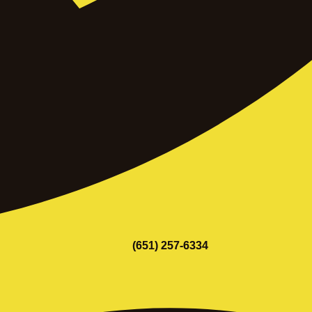
(651) 257-6334