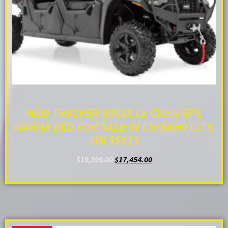
NEW TRACKER 800SX LE CREW EPS
MAGMA RED FOR SALE IN CHISAGO CITY,
MN 55013
$
19,599.00
$
17,454.00
ADD TO CART