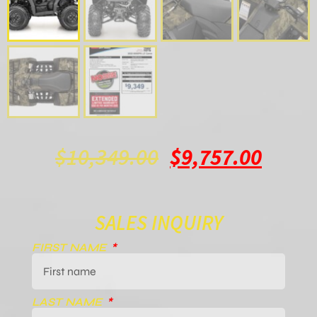
$
10,349.00
$
9,757.00
SALES INQUIRY
FIRST NAME
LAST NAME