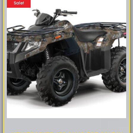
Sale!