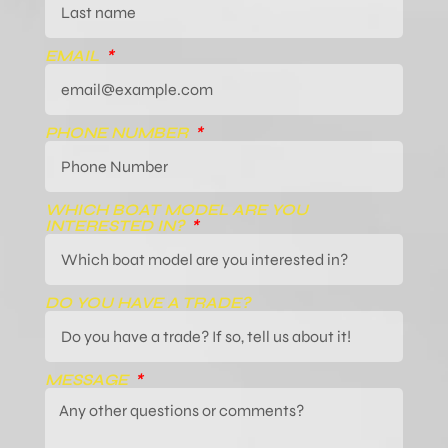
EMAIL
PHONE NUMBER
WHICH BOAT MODEL ARE YOU
INTERESTED IN?
DO YOU HAVE A TRADE?
MESSAGE