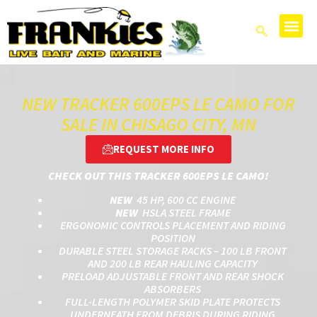
NEW TRACKER 600EPS LE CAMO FOR
SALE IN CHISAGO CITY, MN
REQUEST MORE INFO
CHECK OUT THIS TRACKER 600EPS LE CAMO!
NEW
45 HP, 600 CC ENGINE
NEW
HSLA STEEL FRAME
ERGONOMIC CONTROLS PLACEMENT AND RIDING
POSITION
DURABLE STEEL STORAGE RACKS – 100 LB FRONT
AND 200 LB REAR HAULING CAPACITY
PRELOAD ADJUSTABLE FRONT AND REAR SHOCK
ABSORBERS
FULL-LENGTH POLYMER SKID PLATE PROTECTS
UNDERNEATH FROM DEBRIS DURING RIDING