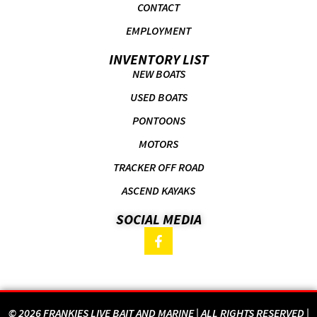
CONTACT
EMPLOYMENT
INVENTORY LIST
NEW BOATS
USED BOATS
PONTOONS
MOTORS
TRACKER OFF ROAD
ASCEND KAYAKS
SOCIAL MEDIA
© 2026 FRANKIES LIVE BAIT AND MARINE | ALL RIGHTS RESERVED |