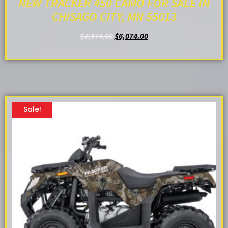
NEW TRACKER 450 CAMO FOR SALE IN
CHISAGO CITY, MN 55013
$
7,574.00
$
6,074.00
ADD TO CART
Sale!