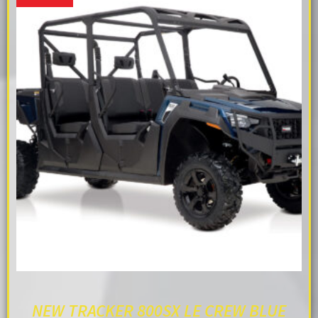
NEW TRACKER 800SX LE CREW BLUE