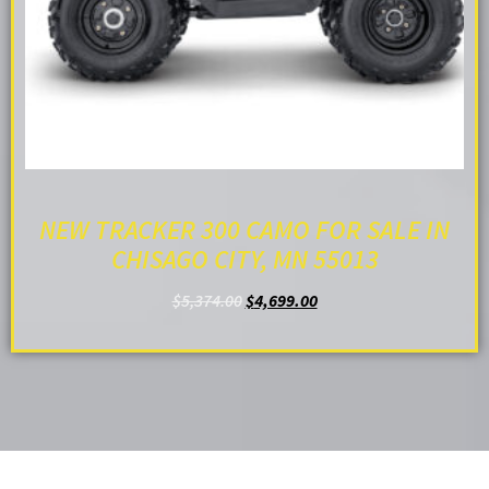
NEW TRACKER 300 CAMO FOR SALE IN
CHISAGO CITY, MN 55013
$
5,374.00
$
4,699.00
ADD TO CART