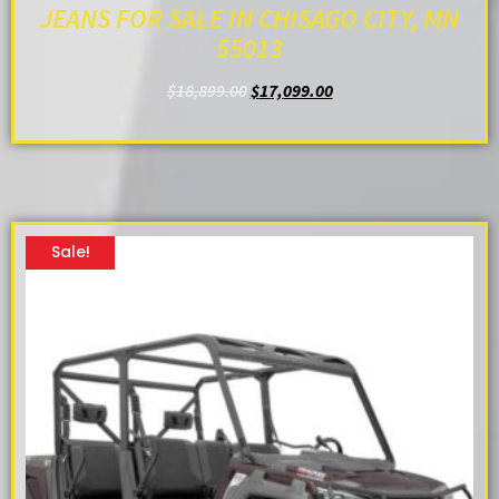
JEANS FOR SALE IN CHISAGO CITY, MN
55013
$
18,899.00
$
17,099.00
ADD TO CART
Sale!