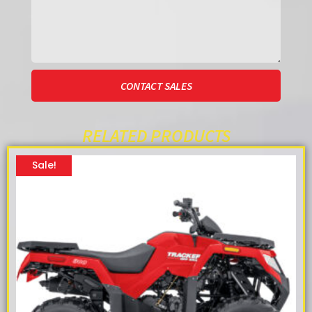
CONTACT SALES
RELATED PRODUCTS
Sale!