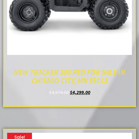
NEW TRACKER 300 RED FOR SALE IN
CHISAGO CITY, MN 55013
$
4,974.00
$
4,299.00
ADD TO CART
Sale!