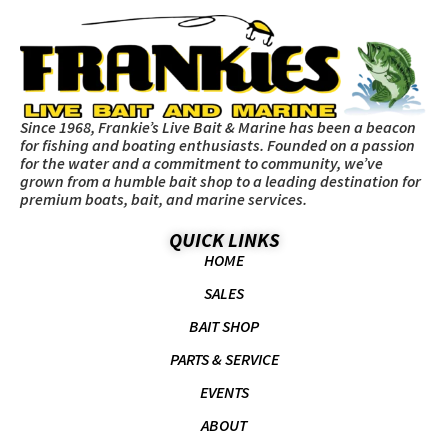
Since 1968, Frankie’s Live Bait & Marine has been a beacon
for fishing and boating enthusiasts. Founded on a passion
for the water and a commitment to community, we’ve
grown from a humble bait shop to a leading destination for
premium boats, bait, and marine services.
QUICK LINKS
HOME
SALES
BAIT SHOP
PARTS & SERVICE
EVENTS
ABOUT