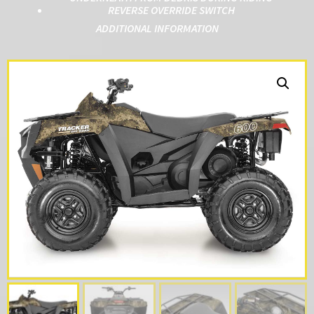
REVERSE OVERRIDE SWITCH
ADDITIONAL INFORMATION