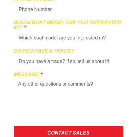
WHICH BOAT MODEL ARE YOU INTERESTED
IN?
DO YOU HAVE A TRADE?
MESSAGE
CONTACT SALES