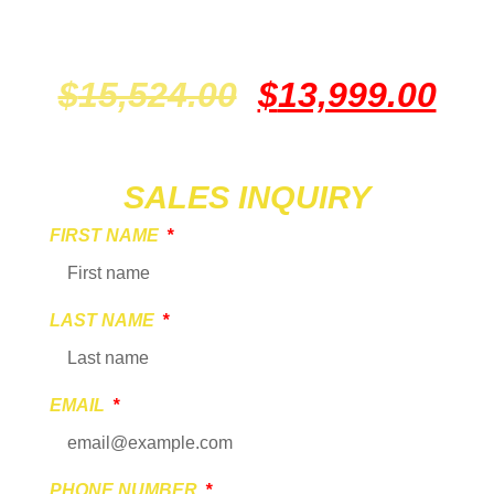
$
15,524.00
$
13,999.00
SALES INQUIRY
FIRST NAME
LAST NAME
EMAIL
PHONE NUMBER