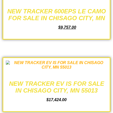
NEW TRACKER 600EPS LE CAMO
FOR SALE IN CHISAGO CITY, MN
$
10,349.00
$
9,757.00
ADD TO CART
NEW TRACKER EV IS FOR SALE
IN CHISAGO CITY, MN 55013
$
17,424.00
ADD TO CART