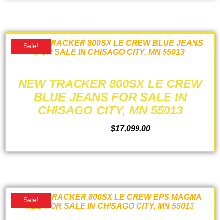
Sale!
NEW TRACKER 800SX LE CREW
BLUE JEANS FOR SALE IN
CHISAGO CITY, MN 55013
$
18,899.00
$
17,099.00
ADD TO CART
Sale!