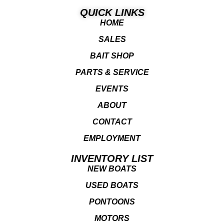
QUICK LINKS
HOME
SALES
BAIT SHOP
PARTS & SERVICE
EVENTS
ABOUT
CONTACT
EMPLOYMENT
INVENTORY LIST
NEW BOATS
USED BOATS
PONTOONS
MOTORS