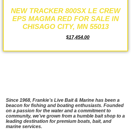
NEW TRACKER 800SX LE CREW
EPS MAGMA RED FOR SALE IN
CHISAGO CITY, MN 55013
$
19,599.00
$
17,454.00
ADD TO CART
Since 1968, Frankie’s Live Bait & Marine has been a
beacon for fishing and boating enthusiasts. Founded
on a passion for the water and a commitment to
community, we’ve grown from a humble bait shop to a
leading destination for premium boats, bait, and
marine services.