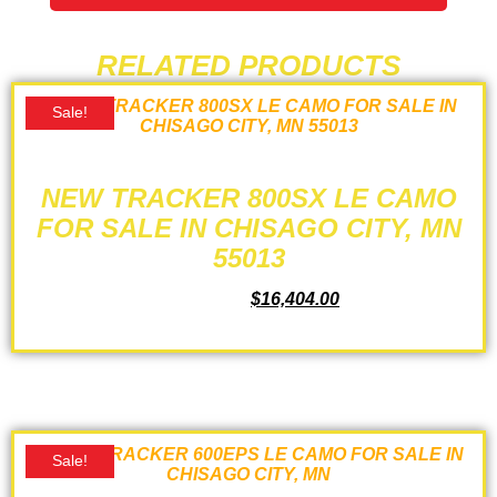
RELATED PRODUCTS
Sale!
NEW TRACKER 800SX LE CAMO
FOR SALE IN CHISAGO CITY, MN
55013
$
17,724.00
$
16,404.00
ADD TO CART
Sale!