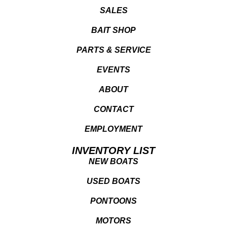
SALES
BAIT SHOP
PARTS & SERVICE
EVENTS
ABOUT
CONTACT
EMPLOYMENT
INVENTORY LIST
NEW BOATS
USED BOATS
PONTOONS
MOTORS