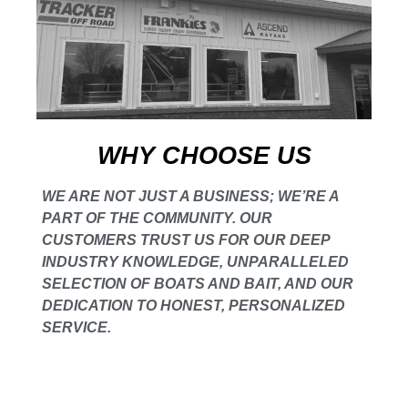
WHY CHOOSE US
WE ARE NOT JUST A BUSINESS; WE’RE A
PART OF THE COMMUNITY. OUR
CUSTOMERS TRUST US FOR OUR DEEP
INDUSTRY KNOWLEDGE, UNPARALLELED
SELECTION OF BOATS AND BAIT, AND OUR
DEDICATION TO HONEST, PERSONALIZED
SERVICE.