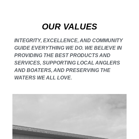
OUR VALUES
INTEGRITY, EXCELLENCE, AND COMMUNITY
GUIDE EVERYTHING WE DO. WE BELIEVE IN
PROVIDING THE BEST PRODUCTS AND
SERVICES, SUPPORTING LOCAL ANGLERS
AND BOATERS, AND PRESERVING THE
WATERS WE ALL LOVE.