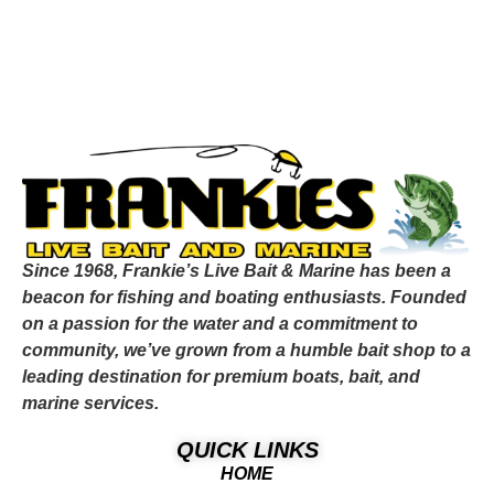
Since 1968, Frankie’s Live Bait & Marine has been a
beacon for fishing and boating enthusiasts. Founded
on a passion for the water and a commitment to
community, we’ve grown from a humble bait shop to a
leading destination for premium boats, bait, and
marine services.
QUICK LINKS
HOME