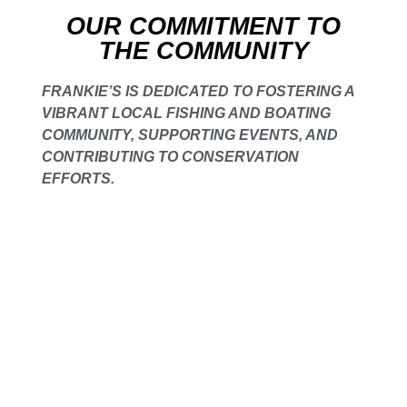
OUR COMMITMENT TO
THE COMMUNITY
FRANKIE’S IS DEDICATED TO FOSTERING A
VIBRANT LOCAL FISHING AND BOATING
COMMUNITY, SUPPORTING EVENTS, AND
CONTRIBUTING TO CONSERVATION
EFFORTS.