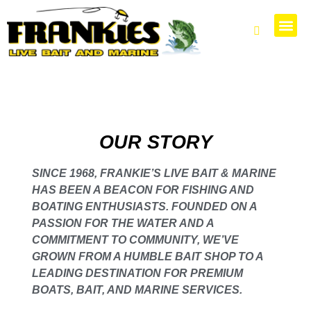
PARTS 
OUR STORY
SINCE 1968, FRANKIE’S LIVE BAIT & MARINE
HAS BEEN A BEACON FOR FISHING AND
BOATING ENTHUSIASTS. FOUNDED ON A
PASSION FOR THE WATER AND A
COMMITMENT TO COMMUNITY, WE’VE
GROWN FROM A HUMBLE BAIT SHOP TO A
LEADING DESTINATION FOR PREMIUM
BOATS, BAIT, AND MARINE SERVICES.