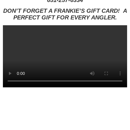
651-257-6334
DON’T FORGET A FRANKIE’S GIFT CARD! A
PERFECT GIFT FOR EVERY ANGLER.