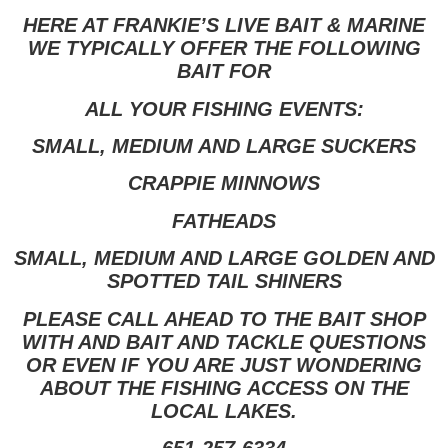
HERE AT FRANKIE’S LIVE BAIT & MARINE
WE TYPICALLY OFFER THE FOLLOWING
BAIT FOR
ALL YOUR FISHING EVENTS:
SMALL, MEDIUM AND LARGE SUCKERS
CRAPPIE MINNOWS
FATHEADS
SMALL, MEDIUM AND LARGE GOLDEN AND
SPOTTED TAIL SHINERS
PLEASE CALL AHEAD TO THE BAIT SHOP
WITH AND BAIT AND TACKLE QUESTIONS
OR EVEN IF YOU ARE JUST WONDERING
ABOUT THE FISHING ACCESS ON THE
LOCAL LAKES.