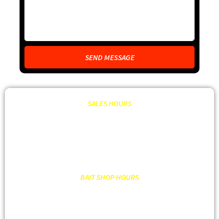
SEND MESSAGE
SALES HOURS
MON – FRI: 8:00AM – 6:00PM OR BY APPT.
SATURDAY: 9:00 AM – 2:00PM OR BY APPT.
SUNDAY: CLOSED
BAIT SHOP HOURS
MON – SAT: 7:00AM – 7:00PM
SUNDAY: 7:00 AM- 6:00PM