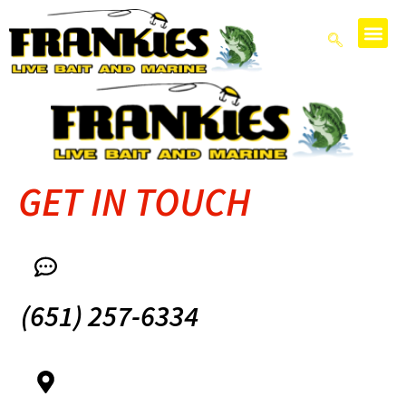
GET IN TOUCH
(651) 257-6334