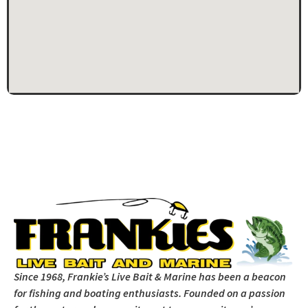
Since 1968, Frankie’s Live Bait & Marine has been a beacon
for fishing and boating enthusiasts. Founded on a passion