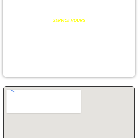
SERVICE HOURS
MON – FRI: 8:00AM – 6:00PM
SATURDAY: 9:00AM – 2:00PM
SUNDAY: CLOSED