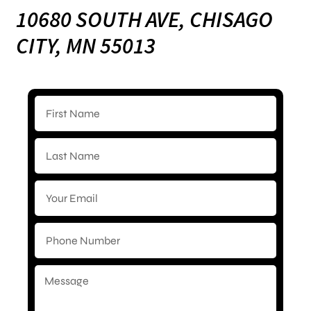
10680 SOUTH AVE, CHISAGO
CITY, MN 55013