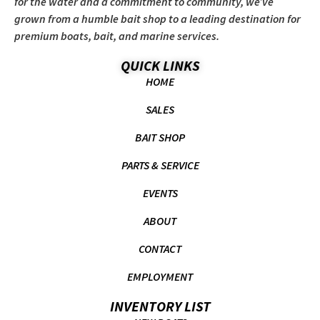
for the water and a commitment to community, we’ve
grown from a humble bait shop to a leading destination for
premium boats, bait, and marine services.
QUICK LINKS
HOME
SALES
BAIT SHOP
PARTS & SERVICE
EVENTS
ABOUT
CONTACT
EMPLOYMENT
INVENTORY LIST