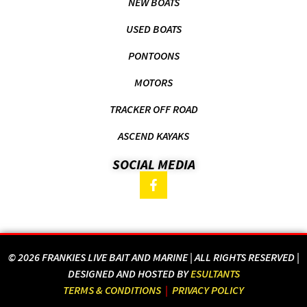
NEW BOATS
USED BOATS
PONTOONS
MOTORS
TRACKER OFF ROAD
ASCEND KAYAKS
SOCIAL MEDIA
© 2026 FRANKIES LIVE BAIT AND MARINE | ALL RIGHTS RESERVED |
DESIGNED AND HOSTED BY
ESULTANTS
TERMS & CONDITIONS
|
PRIVACY POLICY