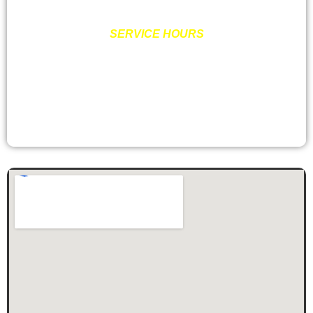
SERVICE HOURS
MON – FRI: 8:00AM – 6:00PM
SATURDAY: 9:00AM – 2:00PM
SUNDAY: CLOSED