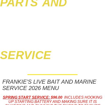
PARTS AND
SERVICE
FRANKIE’S LIVE BAIT AND MARINE
SERVICE 2026 MENU
SPRING START SERVICE:
$96.00
INCLUDES HOOKING
UP STARTING BATTERY AND MAKING SURE IT IS