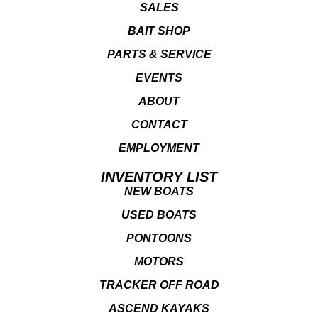
SALES
BAIT SHOP
PARTS & SERVICE
EVENTS
ABOUT
CONTACT
EMPLOYMENT
INVENTORY LIST
NEW BOATS
USED BOATS
PONTOONS
MOTORS
TRACKER OFF ROAD
ASCEND KAYAKS