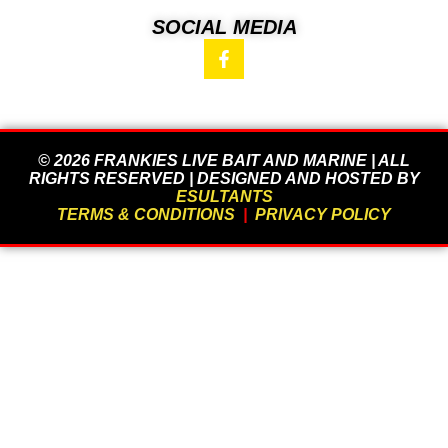
SOCIAL MEDIA
© 2026 FRANKIES LIVE BAIT AND MARINE | ALL
RIGHTS RESERVED | DESIGNED AND HOSTED BY
ESULTANTS
TERMS & CONDITIONS
|
PRIVACY POLICY