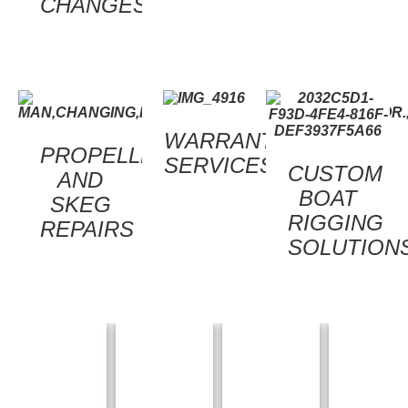
CHANGES
WARRANTY
PROPELLER
SERVICES
CUSTOM
AND
BOAT
SKEG
RIGGING
REPAIRS
SOLUTION