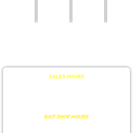
SALES HOURS
MON – FRI: 8:00AM – 6:00PM OR BY APPT.
SATURDAY: 9:00AM- 3:00 PM OR BY APPT.
SUNDAY: CLOSED
BAIT SHOP HOURS
MON –SAT : 7:00AM – 7:00PM
SUNDAY : 7:00 AM – 6:00PM