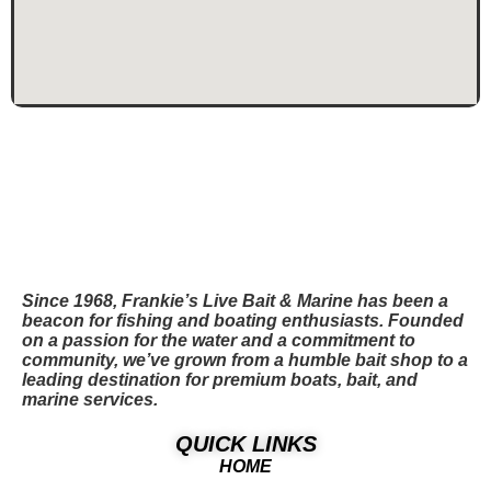
Since 1968, Frankie’s Live Bait & Marine has been a
beacon for fishing and boating enthusiasts. Founded
on a passion for the water and a commitment to
community, we’ve grown from a humble bait shop to a
leading destination for premium boats, bait, and
marine services.
QUICK LINKS
HOME