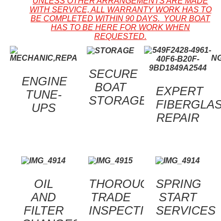
UNLESS OTHER ARRANGEMENTS ARE MADE
WITH SERVICE, ALL WARRANTY WORK HAS TO
BE COMPLETED WITHIN 90 DAYS. YOUR BOAT
HAS TO BE HERE FOR WORK WHEN
REQUESTED.
SECURE
ENGINE
BOAT
EXPERT
TUNE-
STORAGE
FIBERGLA
UPS
REPAIR
OIL
THOROUGH
SPRING
AND
TRADE
START
FILTER
INSPECTIONS
SERVICES