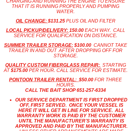
CHARGING AND RUNNING THE ENGINE TO ENSURE
THAT IT IS RUNNING PROPERLY AND PUMPING
WATER.
OIL CHANGE:
$131.25
PLUS OIL AND FILTER
LOCAL PICKUP/DELIVERY:
150.00
EACH WAY. CALL
SERVICE FOR QUALIFICATION ON DISTANCE.
SUMMER TRAILER STORAGE:
$100.00
CANNOT TAKE
TRAILER IN AND OUT AFTER DROPPING OFF FOR
STORAGE.
QUALITY CUSTOM FIBERGLASS REPAIR:
STARTING
AT
$175.00
PER HOUR. CALL SERVICE FOR ESTIMATE.
PONTOON TRAILER RENTAL:
$50.00
FOR THREE
HOURS.
CALL THE BAIT SHOP 651-
257-6334
OUR SERVICE DEPARTMENT IS FIRST DROPPED
OFF, FIRST SERVED. ONCE YOUR VESSEL IS
HERE IT WILL GET IN LINE FOR SERVICE. ALL
WARRANTY WORK IS PAID BY THE CUSTOMER
UNTIL THE MANUFACTURER’S WARRANTY IS
APPROVED AND PAID BY THE MANUFACTURER.