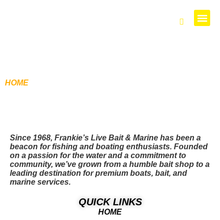
PARTS 
HOME
/ PRODUCTS TAGGED “128X”
Since 1968, Frankie’s Live Bait & Marine has been a
beacon for fishing and boating enthusiasts. Founded
on a passion for the water and a commitment to
community, we’ve grown from a humble bait shop to a
leading destination for premium boats, bait, and
marine services.
QUICK LINKS
HOME