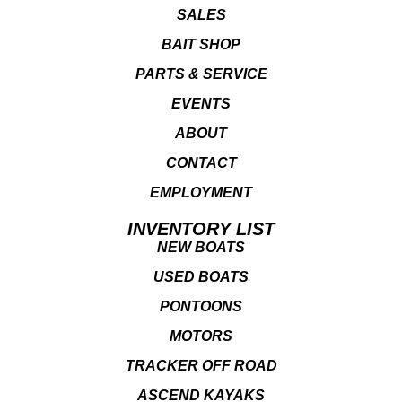
SALES
BAIT SHOP
PARTS & SERVICE
EVENTS
ABOUT
CONTACT
EMPLOYMENT
INVENTORY LIST
NEW BOATS
USED BOATS
PONTOONS
MOTORS
TRACKER OFF ROAD
ASCEND KAYAKS