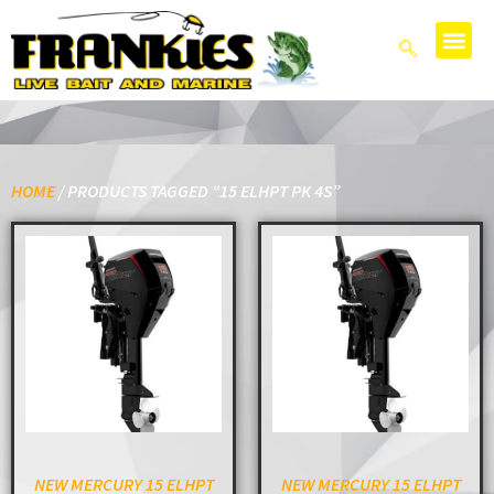
HOME
/ PRODUCTS TAGGED “15 ELHPT PK 4S”
NEW MERCURY 15 ELHPT
NEW MERCURY 15 ELHPT