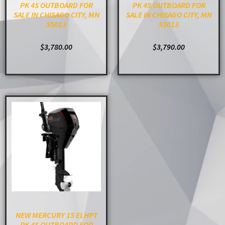
PK 4S OUTBOARD FOR
PK 4S OUTBOARD FOR
SALE IN CHISAGO CITY, MN
SALE IN CHISAGO CITY, MN
55013
55013
$
3,780.00
$
3,790.00
ADD TO CART
ADD TO CART
NEW MERCURY 15 ELHPT
PK 4S OUTBOARD FOR