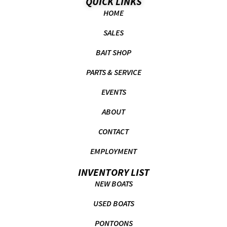
QUICK LINKS
HOME
SALES
BAIT SHOP
PARTS & SERVICE
EVENTS
ABOUT
CONTACT
EMPLOYMENT
INVENTORY LIST
NEW BOATS
USED BOATS
PONTOONS