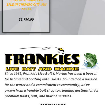
SALE IN CHISAGO CITY, MN
55013
$
3,790.00
ADD TO CART
Since 1968, Frankie’s Live Bait & Marine has been a beacon
for fishing and boating enthusiasts. Founded on a passion
for the water and a commitment to community, we’ve
grown from a humble bait shop to a leading destination for
premium boats, bait, and marine services.