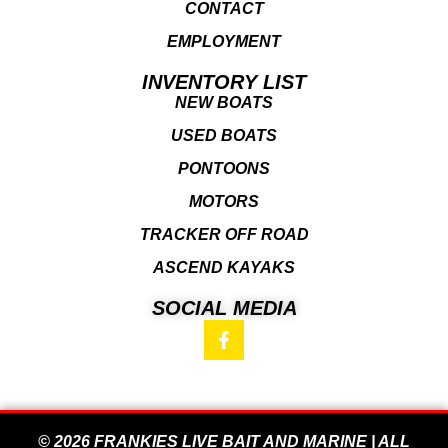
CONTACT
EMPLOYMENT
INVENTORY LIST
NEW BOATS
USED BOATS
PONTOONS
MOTORS
TRACKER OFF ROAD
ASCEND KAYAKS
SOCIAL MEDIA
© 2026 FRANKIES LIVE BAIT AND MARINE | ALL