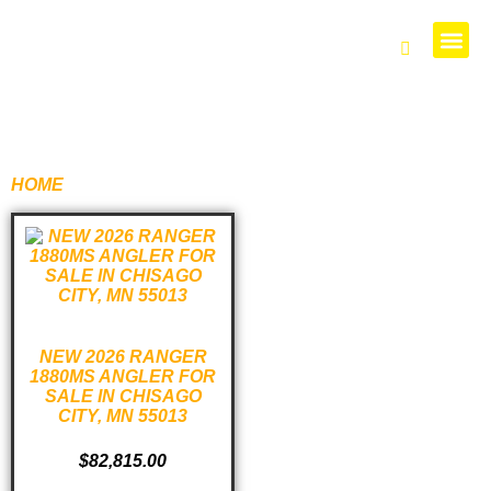
PARTS 
HOME
/ PRODUCTS TAGGED “1880”
NEW 2026 RANGER
1880MS ANGLER FOR
SALE IN CHISAGO
CITY, MN 55013
$
82,815.00