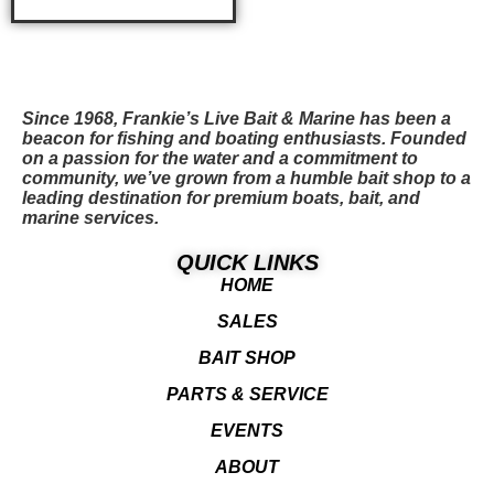
ADD TO CART
Since 1968, Frankie’s Live Bait & Marine has been a
beacon for fishing and boating enthusiasts. Founded
on a passion for the water and a commitment to
community, we’ve grown from a humble bait shop to a
leading destination for premium boats, bait, and
marine services.
QUICK LINKS
HOME
SALES
BAIT SHOP
PARTS & SERVICE
EVENTS
ABOUT