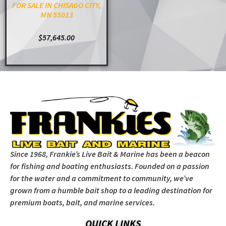
FOR SALE IN CHISAGO CITY,
MN 55013
$
57,645.00
ADD TO CART
Since 1968, Frankie’s Live Bait & Marine has been a beacon
for fishing and boating enthusiasts. Founded on a passion
for the water and a commitment to community, we’ve
grown from a humble bait shop to a leading destination for
premium boats, bait, and marine services.
QUICK LINKS