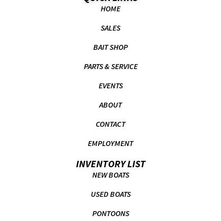
HOME
SALES
BAIT SHOP
PARTS & SERVICE
EVENTS
ABOUT
CONTACT
EMPLOYMENT
INVENTORY LIST
NEW BOATS
USED BOATS
PONTOONS