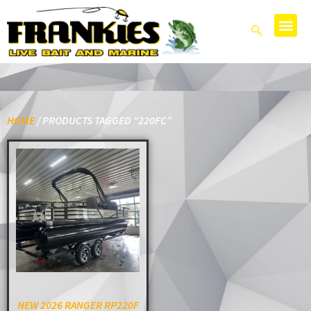
HOME
/ PRODUCTS TAGGED “220FC”
NEW 2026 RANGER RP220F