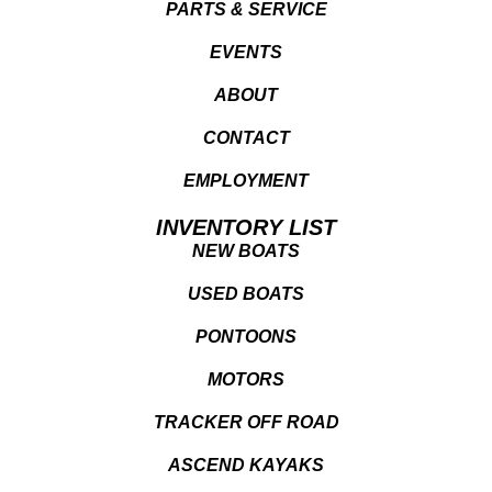
PARTS & SERVICE
EVENTS
ABOUT
CONTACT
EMPLOYMENT
INVENTORY LIST
NEW BOATS
USED BOATS
PONTOONS
MOTORS
TRACKER OFF ROAD
ASCEND KAYAKS