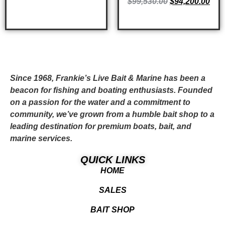
$
99,530.00
$
94,200.00
ADD TO CART
Since 1968, Frankie’s Live Bait & Marine has been a
beacon for fishing and boating enthusiasts. Founded
on a passion for the water and a commitment to
community, we’ve grown from a humble bait shop to a
leading destination for premium boats, bait, and
marine services.
QUICK LINKS
HOME
SALES
BAIT SHOP