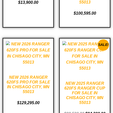
55013
$
13,900.00
ADD TO CART
$
100,595.00
ADD TO CART
SALE!
NEW 2026 RANGER
620FS PRO FOR SALE
NEW 2025 RANGER
IN CHISAGO CITY, MN
620FS RANGER CUP
55013
FOR SALE IN
CHISAGO CITY, MN
55013
$
129,295.00
ADD TO CART