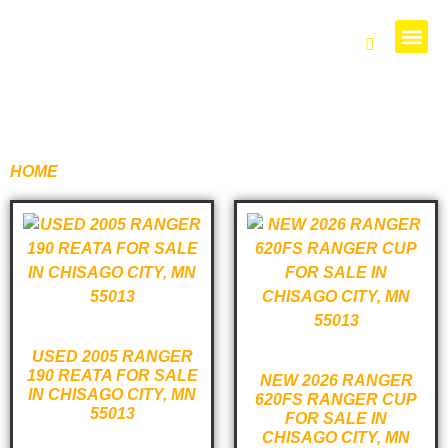
PARTS 
HOME
/ PRODUCTS TAGGED “620”
USED 2005 RANGER
190 REATA FOR SALE
NEW 2026 RANGER
IN CHISAGO CITY, MN
620FS RANGER CUP
55013
FOR SALE IN
CHISAGO CITY, MN