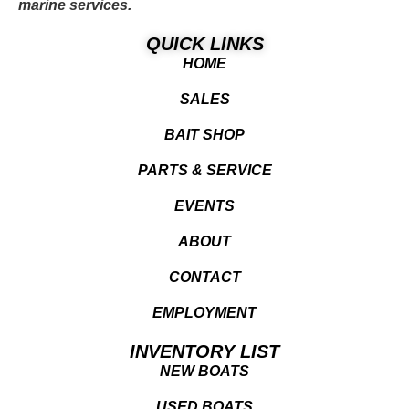
marine services.
QUICK LINKS
HOME
SALES
BAIT SHOP
PARTS & SERVICE
EVENTS
ABOUT
CONTACT
EMPLOYMENT
INVENTORY LIST
NEW BOATS
USED BOATS