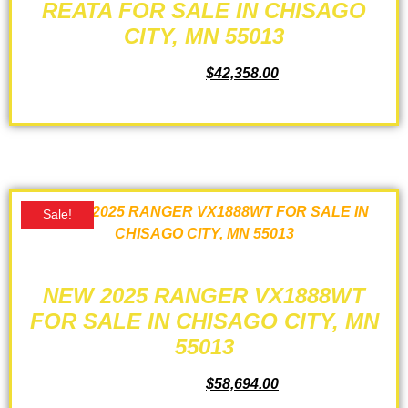
REATA FOR SALE IN CHISAGO
CITY, MN 55013
$
44,125.00
$
42,358.00
ADD TO CART
Sale!
NEW 2025 RANGER VX1888WT
FOR SALE IN CHISAGO CITY, MN
55013
$
61,735.00
$
58,694.00