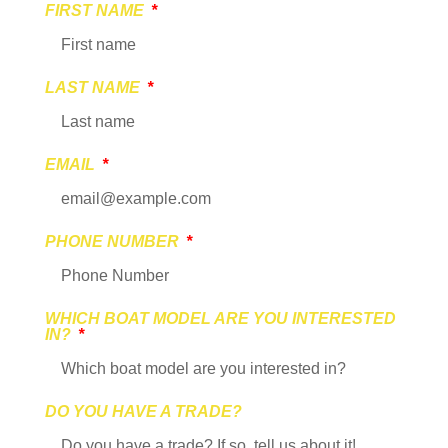
FIRST NAME
LAST NAME
EMAIL
PHONE NUMBER
WHICH BOAT MODEL ARE YOU INTERESTED
IN?
DO YOU HAVE A TRADE?