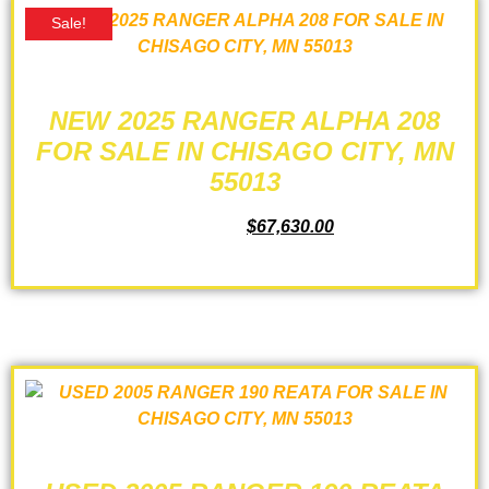
Sale!
NEW 2025 RANGER ALPHA 208
FOR SALE IN CHISAGO CITY, MN
55013
$
73,165.00
$
67,630.00
ADD TO CART