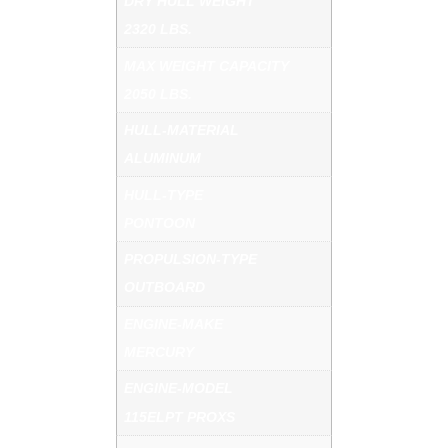
DRY HULL WEIGHT
2320 LBS.
MAX WEIGHT CAPACITY
2050 LBS.
HULL-MATERIAL
ALUMINUM
HULL-TYPE
PONTOON
PROPULSION-TYPE
OUTBOARD
ENGINE-MAKE
MERCURY
ENGINE-MODEL
115ELPT PROXS