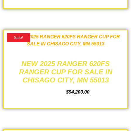
ADD TO CART
Sale!
NEW 2025 RANGER 620FS
RANGER CUP FOR SALE IN
CHISAGO CITY, MN 55013
$
99,530.00
$
94,200.00
ADD TO CART