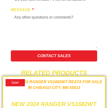
MESSAGE
CONTACT SALES
RELATED PRODUCTS
Sale!
NEW 2024 RANGER VS1682WT