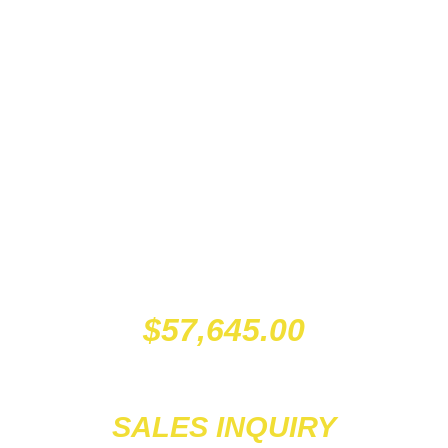
$
57,645.00
SALES INQUIRY