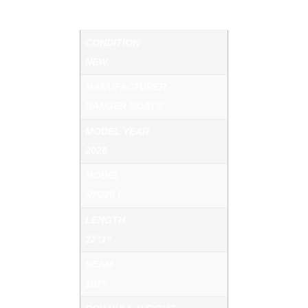
ADDITIONAL INFORMATION
CONDITION
NEW
MANUFACTURER
RANGER BOATS
MODEL YEAR
2026
MODEL
RP220 F
LENGTH
22"1"
BEAM
102"