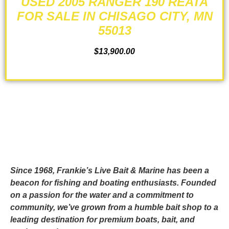
USED 2005 RANGER 190 REATA
FOR SALE IN CHISAGO CITY, MN
55013
$
13,900.00
ADD TO CART
Since 1968, Frankie’s Live Bait & Marine has been a
beacon for fishing and boating enthusiasts. Founded
on a passion for the water and a commitment to
community, we’ve grown from a humble bait shop to a
leading destination for premium boats, bait, and