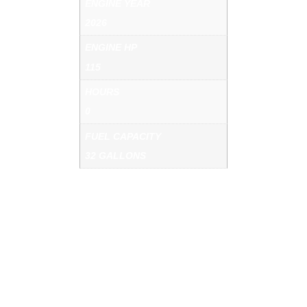
ENGINE YEAR
2026
ENGINE HP
115
HOURS
0
FUEL CAPACITY
32 GALLONS