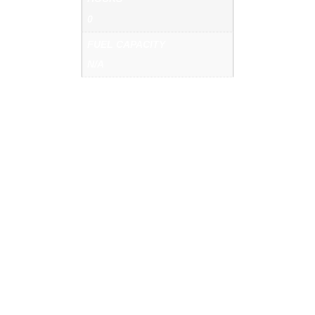
0
FUEL CAPACITY
N/A