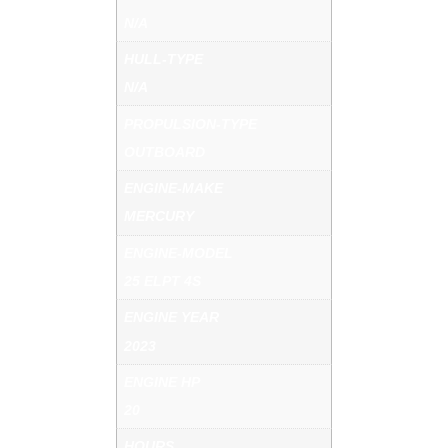
N/A
HULL-TYPE
N/A
PROPULSION-TYPE
OUTBOARD
ENGINE-MAKE
MERCURY
ENGINE-MODEL
25 ELPT 4S
ENGINE YEAR
2023
ENGINE HP
20
HOURS