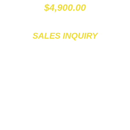
$
4,900.00
SALES INQUIRY