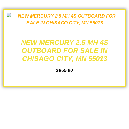
NEW MERCURY 2.5 MH 4S
OUTBOARD FOR SALE IN
CHISAGO CITY, MN 55013
$
965.00
ADD TO CART