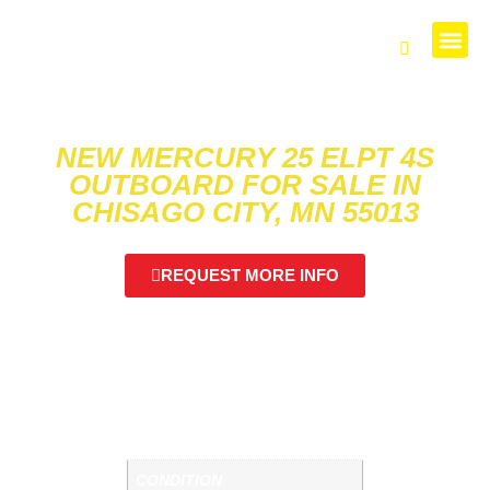
PARTS 
NEW MERCURY 25 ELPT 4S
OUTBOARD FOR SALE IN
CHISAGO CITY, MN 55013
SKU: M214191
REQUEST MORE INFO
CHECK OUT THIS MERCURY 25 ELPT!
NEW MERCURY 25 ELPT 4S. CALL US FOR
MORE DETAILS.
ADDITIONAL INFORMATION
CONDITION