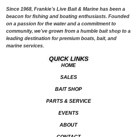
Since 1968, Frankie’s Live Bait & Marine has been a
beacon for fishing and boating enthusiasts. Founded
on a passion for the water and a commitment to
community, we’ve grown from a humble bait shop to a
leading destination for premium boats, bait, and
marine services.
QUICK LINKS
HOME
SALES
BAIT SHOP
PARTS & SERVICE
EVENTS
ABOUT
CONTACT