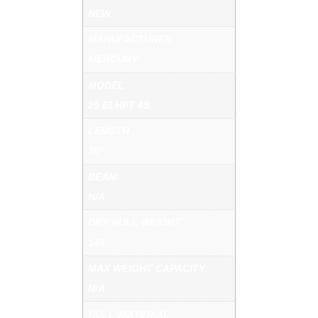
NEW
MANUFACTURER
MERCURY
MODEL
25 ELHPT 4S
LENGTH
20"
BEAM
N/A
DRY HULL WEIGHT
146
MAX WEIGHT CAPACITY
N/A
HULL-MATERIAL