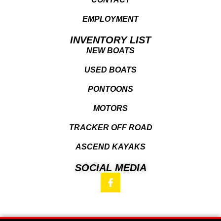
EMPLOYMENT
INVENTORY LIST
NEW BOATS
USED BOATS
PONTOONS
MOTORS
TRACKER OFF ROAD
ASCEND KAYAKS
SOCIAL MEDIA