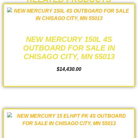
NEW MERCURY 150L 4S
OUTBOARD FOR SALE IN
CHISAGO CITY, MN 55013
$
14,430.00
ADD TO CART