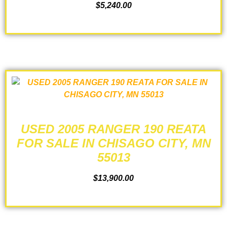
$
5,240.00
ADD TO CART
USED 2005 RANGER 190 REATA
FOR SALE IN CHISAGO CITY, MN
55013
$
13,900.00
ADD TO CART