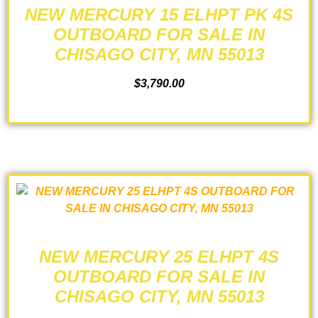
NEW MERCURY 15 ELHPT PK 4S
OUTBOARD FOR SALE IN
CHISAGO CITY, MN 55013
$
3,790.00
ADD TO CART
NEW MERCURY 25 ELHPT 4S
OUTBOARD FOR SALE IN
CHISAGO CITY, MN 55013