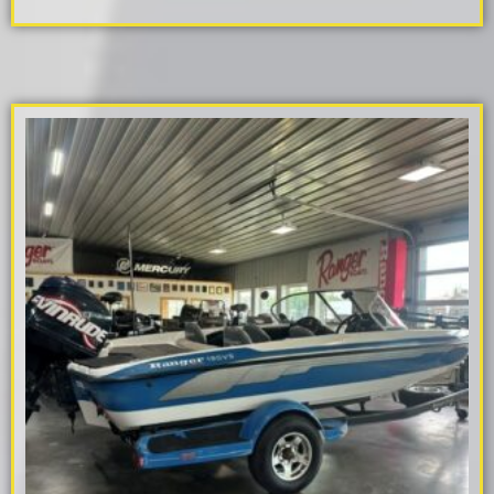
ADD TO CART