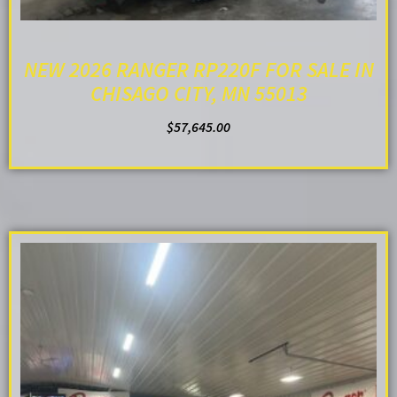
NEW 2026 RANGER RP220F FOR SALE IN
CHISAGO CITY, MN 55013
$
57,645.00
ADD TO CART