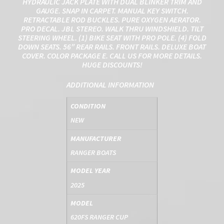
HYDRAULIC JACK PLATE WITH DUAL BLINKER TRIM AND
GAUGE. SNAP IN CARPET. MANUAL KEY SWITCH.
RETRACTABLE ROD BUCKLES. PURE OXYGEN AERATOR.
PRO DECAL. JBL STEREO. WALK THRU WINDSHIELD. TILT
STEERING WHEEL. (1) BIKE SEAT WITH PRO POLE. (4) FOLD
DOWN SEATS. 56″ REAR RAILS. FRONT RAILS. DELUXE BOAT
COVER. COLOR PACKAGE E. CALL US FOR MORE DETAILS.
HUGE DISCOUNTS!
ADDITIONAL INFORMATION
CONDITION
NEW
MANUFACTURER
RANGER BOATS
MODEL YEAR
2025
MODEL
620FS RANGER CUP