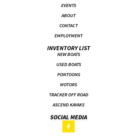
EVENTS
ABOUT
CONTACT
EMPLOYMENT
INVENTORY LIST
NEW BOATS
USED BOATS
PONTOONS
MOTORS
TRACKER OFF ROAD
ASCEND KAYAKS
SOCIAL MEDIA