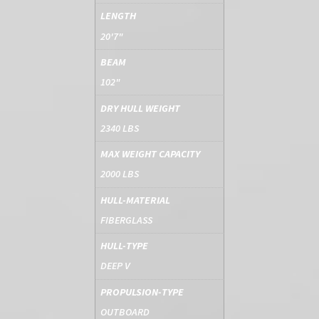
LENGTH
20'7"
BEAM
102"
DRY HULL WEIGHT
2340 LBS
MAX WEIGHT CAPACITY
2000 LBS
HULL-MATERIAL
FIBERGLASS
HULL-TYPE
DEEP V
PROPULSION-TYPE
OUTBOARD