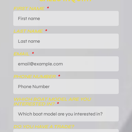
FIRST NAME
LAST NAME
EMAIL
PHONE NUMBER
WHICH BOAT MODEL ARE YOU
INTERESTED IN?
DO YOU HAVE A TRADE?