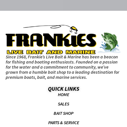
Since 1968, Frankie’s Live Bait & Marine has been a beacon
for fishing and boating enthusiasts. Founded on a passion
for the water and a commitment to community, we’ve
grown from a humble bait shop to a leading destination for
premium boats, bait, and marine services.
QUICK LINKS
HOME
SALES
BAIT SHOP
PARTS & SERVICE