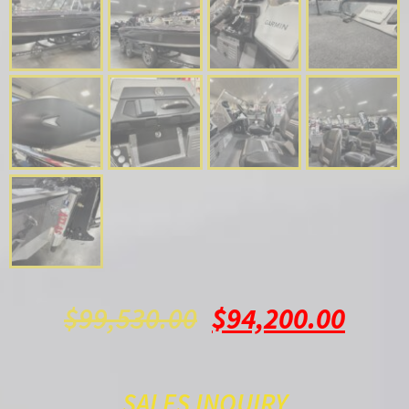
$
99,530.00
$
94,200.00
SALES INQUIRY