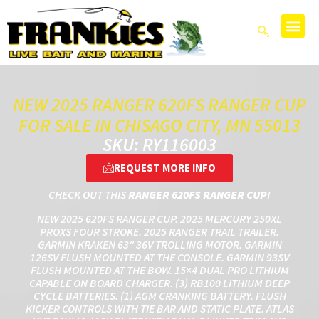
NEW 2025 RANGER 620FS RANGER CUP
FOR SALE IN CHISAGO CITY, MN 55013
SKU: RY116003
REQUEST MORE INFO
CHECK OUT THIS
RANGER 620FS RANGER CUP
!
NEW 2025 620FS RANGER CUP. 2025 MERCURY 250XL
PROXS FOUR STROKE. 2025 RANGER TRAIL TRAILER.
GARMIN KRAKEN 63″ 36V TROLLING MOTOR. GARMIN
126SV FLUSH MOUNTED AT THE CONSOLE. GARMIN 93SV
FLUSH MOUNTED AT THE BOW. 15×4 DUAL PRO LITHIUM
CAPABLE ON BOARD CHARGER. (3) RB100 LITHIUM DEEP
CYCLE BATTERIES. (1) AGM CRANKING BATTERY. FLUSH
KICKER CONTROLS WITH TIE BAR AND STATIC PLATE. ATLAS