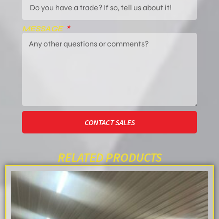
MESSAGE
CONTACT SALES
RELATED PRODUCTS