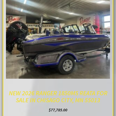
NEW 2026 RANGER 1850MS REATA FOR
SALE IN CHISAGO CITY, MN 55013
$
77,785.00