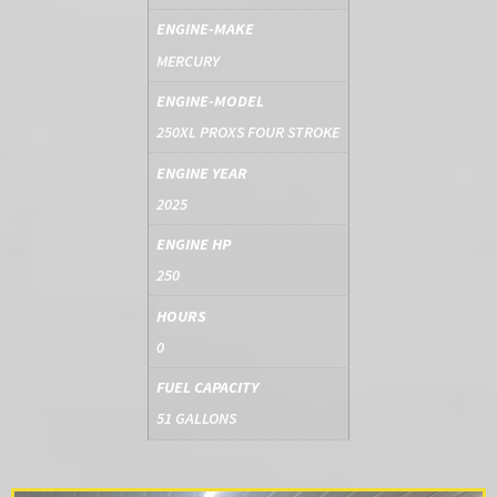
ENGINE-MAKE
MERCURY
ENGINE-MODEL
250XL PROXS FOUR STROKE
ENGINE YEAR
2025
ENGINE HP
250
HOURS
0
FUEL CAPACITY
51 GALLONS