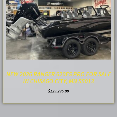
NEW 2026 RANGER 620FS PRO FOR SALE
IN CHISAGO CITY, MN 55013
$
129,295.00
ADD TO CART