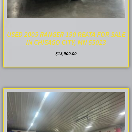
USED 2005 RANGER 190 REATA FOR SALE
IN CHISAGO CITY, MN 55013
$
13,900.00
ADD TO CART