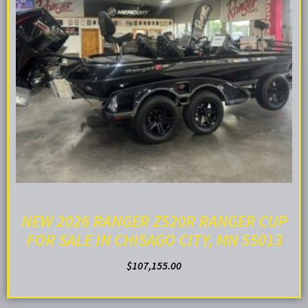
NEW 2026 RANGER Z520R RANGER CUP
FOR SALE IN CHISAGO CITY, MN 55013
$
107,155.00
ADD TO CART