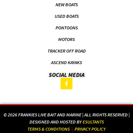
NEW BOATS
USED BOATS
PONTOONS
MOTORS
TRACKER OFF ROAD
ASCEND KAYAKS
SOCIAL MEDIA
© 2026 FRANKIES LIVE BAIT AND MARINE | ALL RIGHTS RESERVED |
DESIGNED AND HOSTED BY
ESULTANTS
TERMS & CONDITIONS
|
PRIVACY POLICY