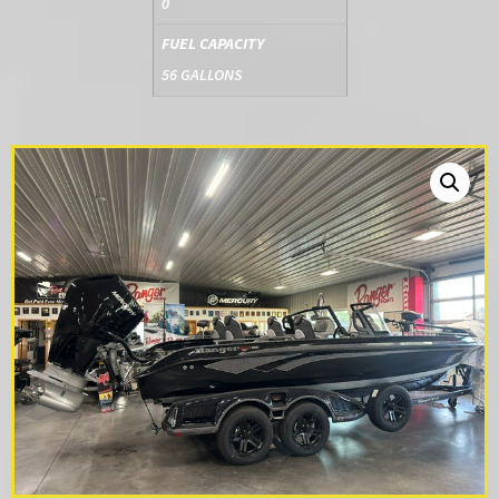
0
FUEL CAPACITY
56 GALLONS