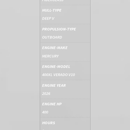
HULL-TYPE
DEEP V
PROPULSION-TYPE
OUTBOARD
ENGINE-MAKE
MERCURY
ENGINE-MODEL
400XL VERADO V10
ENGINE YEAR
2026
ENGINE HP
400
HOURS