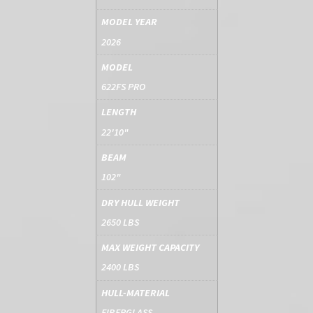
MODEL YEAR
2026
MODEL
622FS PRO
LENGTH
22'10"
BEAM
102"
DRY HULL WEIGHT
2650 LBS
MAX WEIGHT CAPACITY
2400 LBS
HULL-MATERIAL
FIBERGLASS