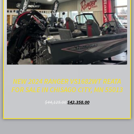
NEW 2024 RANGER VS1682WT REATA
FOR SALE IN CHISAGO CITY, MN 55013
$
44,125.00
$
42,358.00
ADD TO CART