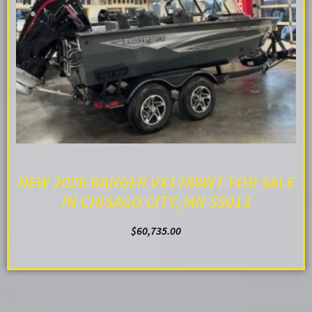
NEW 2026 RANGER VX1788WT FOR SALE
IN CHISAGO CITY, MN 55013
$
60,735.00
ADD TO CART