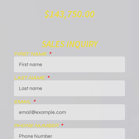
$
143,750.00
SALES INQUIRY
FIRST NAME
LAST NAME
EMAIL
PHONE NUMBER