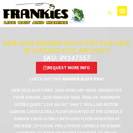
NEW 2026 RANGER 622FS PRO FOR SALE
IN CHISAGO CITY, MN 55013
SKU: RY147557
REQUEST MORE INFO
CHECK OUT THIS
RANGER 622FS PRO
!
NEW 2026 622FS PRO. 2026 MERCURY 400XL VERADO V10
FOUR STROKE. 2026 RANGER TRAIL TRAILER. MINNKOTA
ULTREX QUEST 115# 36V 60″ SHAFT TROLLING MOTOR.
GARMIN 126SV ULTRA 2 FLUSH MOUNTED AT THE CONSOLE.
GARMIN 126SV ULTRA 2 WITH LV34 FLUSH MOUNTED AT
THE BOW. 15×4 DUAL PRO LITHIUM CAPABLE ON BOARD
CHARGER. (1) BANK ON BOARD CHARGER. (3) RB100