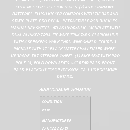
LITHIUM DEEP CYCLE BATTERIES. (2) AGM CRANKING
BATTERIES. FLUSH KICKER CONTROLS WITH TIE BAR AND
STATIC PLATE. PRO DECAL. RETRACTABLE ROD BUCKLES.
MANUAL KEY SWITCH. ATLAS HYDRAULIC JACKPLATE WITH
DUAL BLINKER TRIM. ZIPWAKE TRIM TABS. CLARION HUB
WITH 4 SPEAKERS. WALK THRU WINDSHIELD. TOURING
PACKAGE WITH 17″ BLACK MATTE CHALLENGER WHEEL
UPGRADE. TILT STEERING WHEEL. (1) BIKE SEAT WITH PRO
POLE. (4) FOLD DOWN SEATS. 44″ REAR RAILS. FRONT
RAILS. BLACKOUT COLOR PACKAGE. CALL US FOR MORE
DETAILS.
ADDITIONAL INFORMATION
CONDITION
NEW
MANUFACTURER
RANGER BOATS