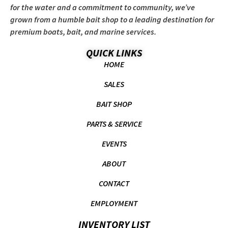
for the water and a commitment to community, we’ve
grown from a humble bait shop to a leading destination for
premium boats, bait, and marine services.
QUICK LINKS
HOME
SALES
BAIT SHOP
PARTS & SERVICE
EVENTS
ABOUT
CONTACT
EMPLOYMENT
INVENTORY LIST