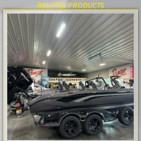
RELATED PRODUCTS