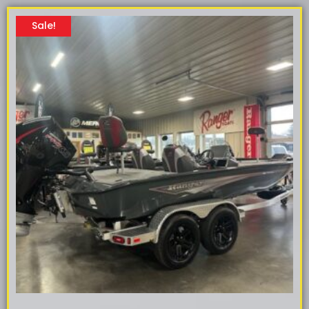
Sale!