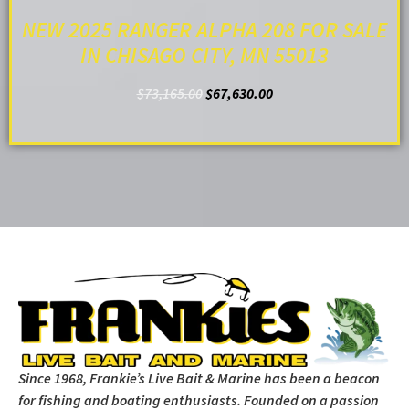
NEW 2025 RANGER ALPHA 208 FOR SALE
IN CHISAGO CITY, MN 55013
$
73,165.00
$
67,630.00
ADD TO CART
Since 1968, Frankie’s Live Bait & Marine has been a beacon
for fishing and boating enthusiasts. Founded on a passion