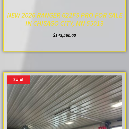
NEW 2026 RANGER 622FS PRO FOR SALE
IN CHISAGO CITY, MN 55013
$
143,560.00
ADD TO CART
Sale!