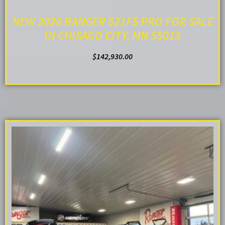
NEW 2026 RANGER 621FS PRO FOR SALE
IN CHISAGO CITY, MN 55013
$
142,930.00
ADD TO CART