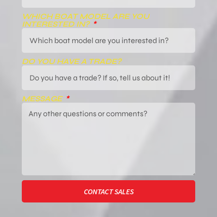
WHICH BOAT MODEL ARE YOU
INTERESTED IN?
DO YOU HAVE A TRADE?
MESSAGE
CONTACT SALES