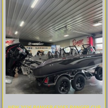
NEW 2026 RANGER 620FS RANGER CUP