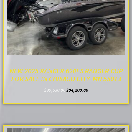
NEW 2025 RANGER 620FS RANGER CUP
FOR SALE IN CHISAGO CITY, MN 55013
$
99,530.00
$
94,200.00
ADD TO CART