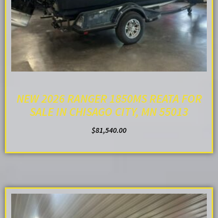
NEW 2026 RANGER 1850MS REATA FOR
SALE IN CHISAGO CITY, MN 55013
$
81,540.00
ADD TO CART