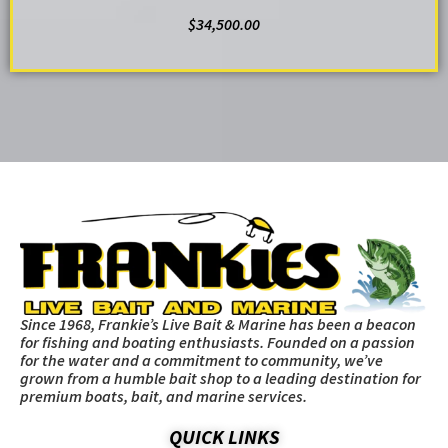
$
34,500.00
ADD TO CART
Since 1968, Frankie’s Live Bait & Marine has been a beacon
for fishing and boating enthusiasts. Founded on a passion
for the water and a commitment to community, we’ve
grown from a humble bait shop to a leading destination for
premium boats, bait, and marine services.
QUICK LINKS