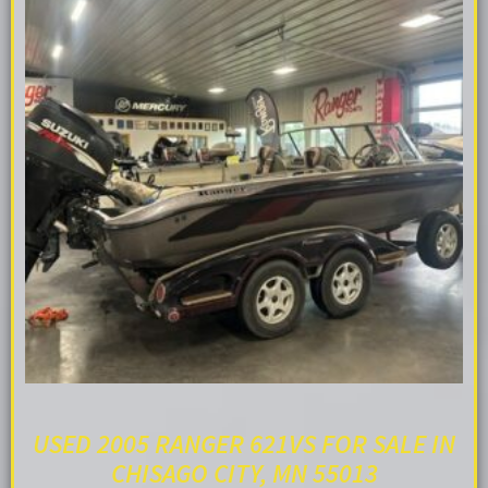
USED 2005 RANGER 621VS FOR SALE IN
CHISAGO CITY, MN 55013