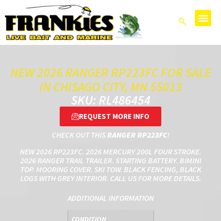
NEW 2026 RANGER RP223FC FOR SALE
IN CHISAGO CITY, MN 55013
SKU: RL486454
REQUEST MORE INFO
CHECK OUT THIS
RANGER RP223FC
!
NEW 2026 RP223FC. 2026 MERCURY 200L FOUR STROKE.
2026 RANGER TRAIL TRAILER. STARTING BATTERY. BIMINI
TOP. MOORING COVER. SKI TOW. BLACK FENCING, BLACK
LOGS WITH GREY INTERIOR. CALL US FOR MORE DETAILS.
ADDITIONAL INFORMATION
CONDITION