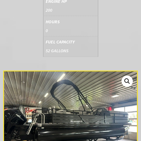
ENGINE HP
200
HOURS
0
FUEL CAPACITY
52 GALLONS