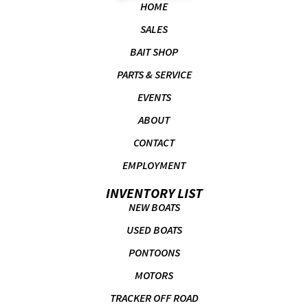
HOME
SALES
BAIT SHOP
PARTS & SERVICE
EVENTS
ABOUT
CONTACT
EMPLOYMENT
INVENTORY LIST
NEW BOATS
USED BOATS
PONTOONS
MOTORS
TRACKER OFF ROAD