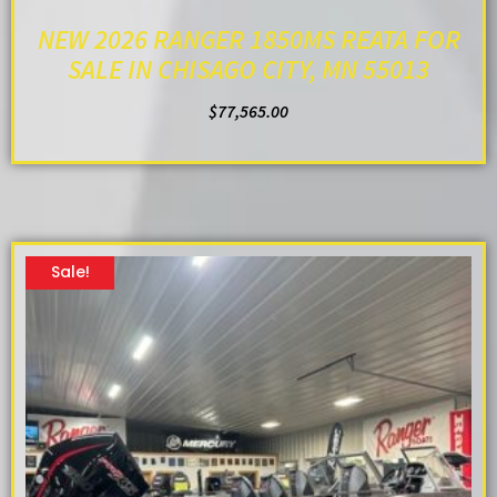
NEW 2026 RANGER 1850MS REATA FOR
SALE IN CHISAGO CITY, MN 55013
$
77,565.00
ADD TO CART
Sale!