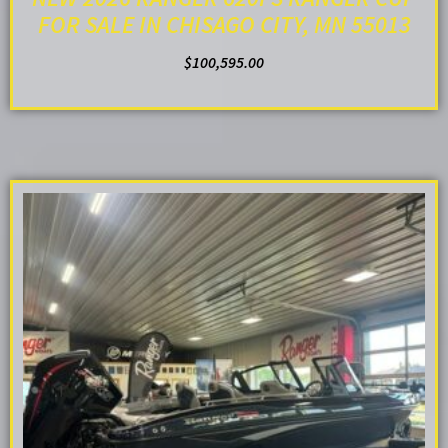
FOR SALE IN CHISAGO CITY, MN 55013
$
100,595.00
ADD TO CART