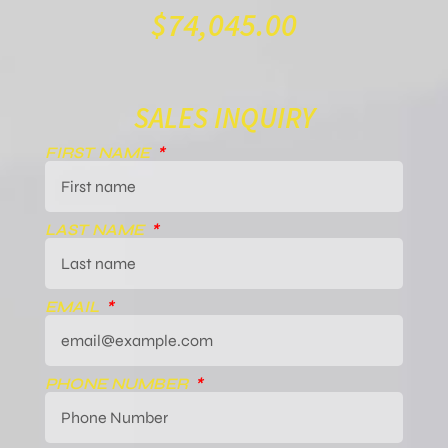
$
74,045.00
SALES INQUIRY
FIRST NAME
LAST NAME
EMAIL
PHONE NUMBER