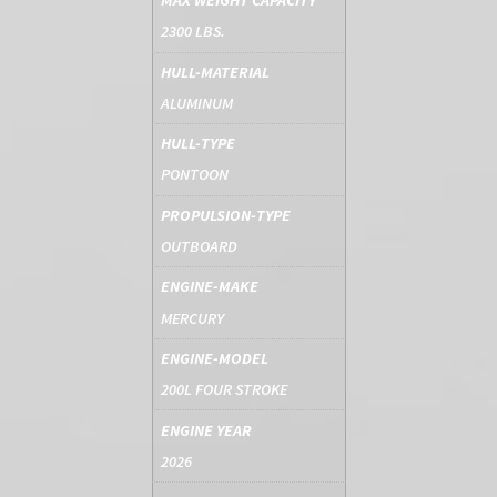
MAX WEIGHT CAPACITY
2300 LBS.
HULL-MATERIAL
ALUMINUM
HULL-TYPE
PONTOON
PROPULSION-TYPE
OUTBOARD
ENGINE-MAKE
MERCURY
ENGINE-MODEL
200L FOUR STROKE
ENGINE YEAR
2026