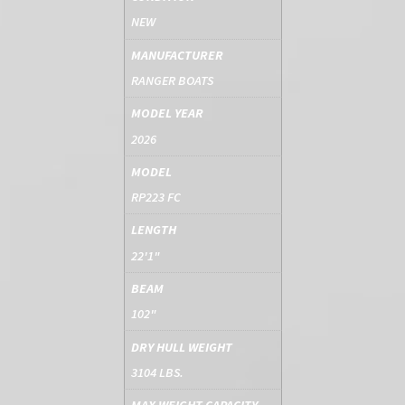
NEW
MANUFACTURER
RANGER BOATS
MODEL YEAR
2026
MODEL
RP223 FC
LENGTH
22'1"
BEAM
102"
DRY HULL WEIGHT
3104 LBS.