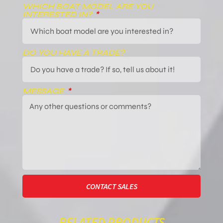
WHICH BOAT MODEL ARE YOU
INTERESTED IN?
DO YOU HAVE A TRADE?
MESSAGE
CONTACT SALES
RELATED PRODUCTS