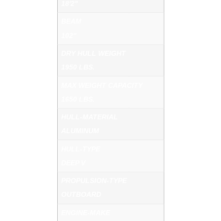
18'2"
BEAM
102"
DRY HULL WEIGHT
1950 LBS.
MAX WEIGHT CAPACITY
1650 LBS.
HULL-MATERIAL
ALUMINUM
HULL-TYPE
DEEP V
PROPULSION-TYPE
OUTBOARD
ENGINE-MAKE