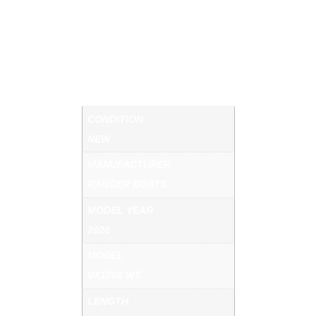
DOWN SEATS. REAR JUMP SEATS. SKI TOW.
DELUXE BOAT COVER. BOAT BUCKLE TIE
DOWNS. SPARE TIRE. CHARCOAL METALLIC
COLOR PACKAGE. CALL US FOR MORE
DETAILS.
ADDITIONAL INFORMATION
CONDITION
NEW
MANUFACTURER
RANGER BOATS
MODEL YEAR
2026
MODEL
VX1788 WT
LENGTH