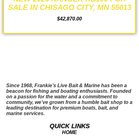
SALE IN CHISAGO CITY, MN 55013
$
42,870.00
ADD TO CART
Since 1968, Frankie’s Live Bait & Marine has been a
beacon for fishing and boating enthusiasts. Founded
on a passion for the water and a commitment to
community, we’ve grown from a humble bait shop to a
leading destination for premium boats, bait, and
marine services.
QUICK LINKS
HOME