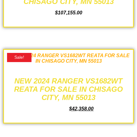
CHISAGO CITY, MN 55013
$
107,155.00
ADD TO CART
Sale!
NEW 2024 RANGER VS1682WT
REATA FOR SALE IN CHISAGO
CITY, MN 55013
$
44,125.00
$
42,358.00
ADD TO CART