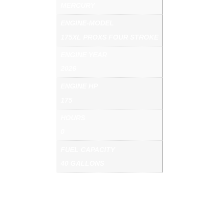
MERCURY
ENGINE-MODEL
175XL PROXS FOUR STROKE
ENGINE YEAR
2026
ENGINE HP
175
HOURS
0
FUEL CAPACITY
40 GALLONS