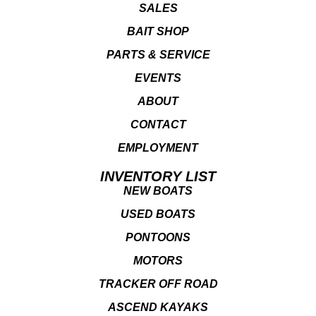
SALES
BAIT SHOP
PARTS & SERVICE
EVENTS
ABOUT
CONTACT
EMPLOYMENT
INVENTORY LIST
NEW BOATS
USED BOATS
PONTOONS
MOTORS
TRACKER OFF ROAD
ASCEND KAYAKS