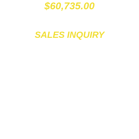
$
60,735.00
SALES INQUIRY