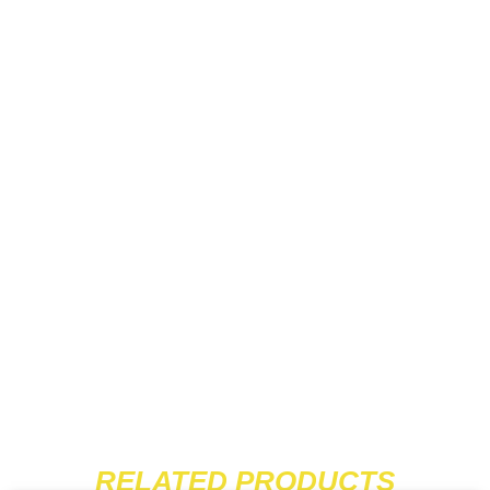
RELATED PRODUCTS