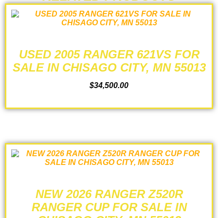
USED 2005 RANGER 621VS FOR
SALE IN CHISAGO CITY, MN 55013
$
34,500.00
ADD TO CART
NEW 2026 RANGER Z520R
RANGER CUP FOR SALE IN