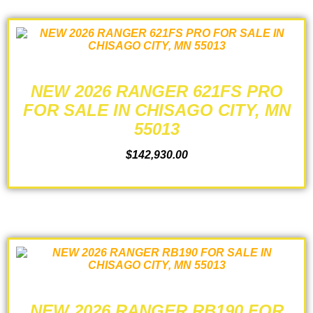
NEW 2026 RANGER 621FS PRO
FOR SALE IN CHISAGO CITY, MN
55013
$
142,930.00
ADD TO CART
NEW 2026 RANGER RB190 FOR