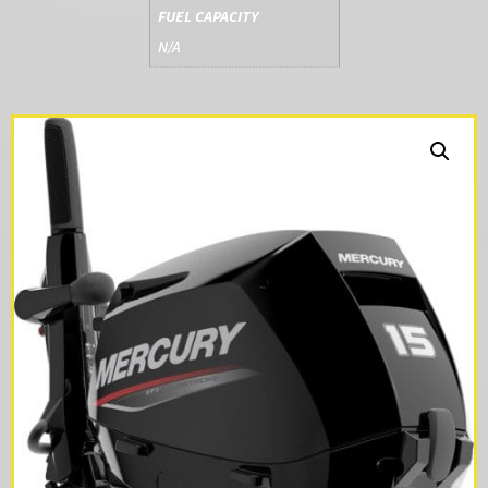
FUEL CAPACITY
N/A