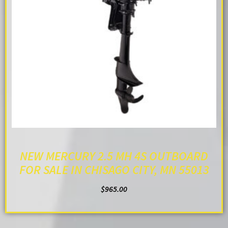
NEW MERCURY 2.5 MH 4S OUTBOARD
FOR SALE IN CHISAGO CITY, MN 55013
$
965.00
ADD TO CART