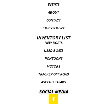
EVENTS
ABOUT
CONTACT
EMPLOYMENT
INVENTORY LIST
NEW BOATS
USED BOATS
PONTOONS
MOTORS
TRACKER OFF ROAD
ASCEND KAYAKS
SOCIAL MEDIA