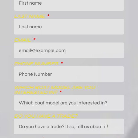
LAST NAME
EMAIL
PHONE NUMBER
WHICH BOAT MODEL ARE YOU
INTERESTED IN?
DO YOU HAVE A TRADE?