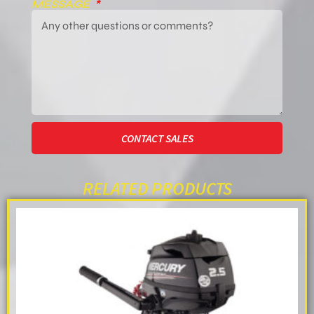
MESSAGE
CONTACT SALES
RELATED PRODUCTS