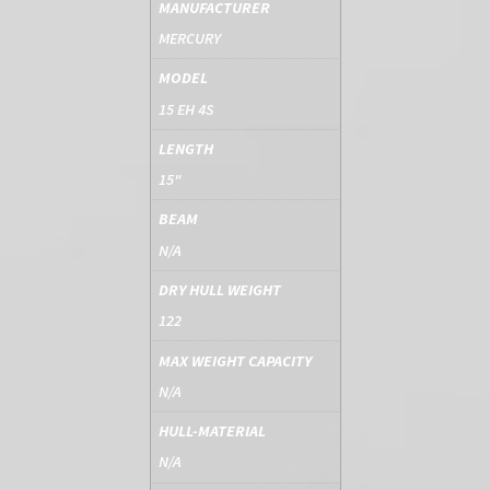
MANUFACTURER
MERCURY
MODEL
15 EH 4S
LENGTH
15"
BEAM
N/A
DRY HULL WEIGHT
122
MAX WEIGHT CAPACITY
N/A
HULL-MATERIAL
N/A