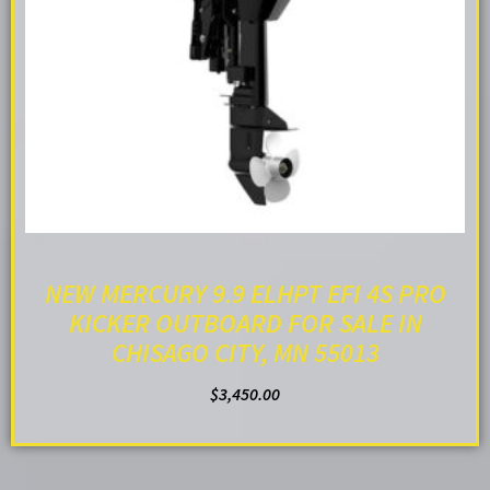
NEW MERCURY 9.9 ELHPT EFI 4S PRO
KICKER OUTBOARD FOR SALE IN
CHISAGO CITY, MN 55013
$
3,450.00
ADD TO CART