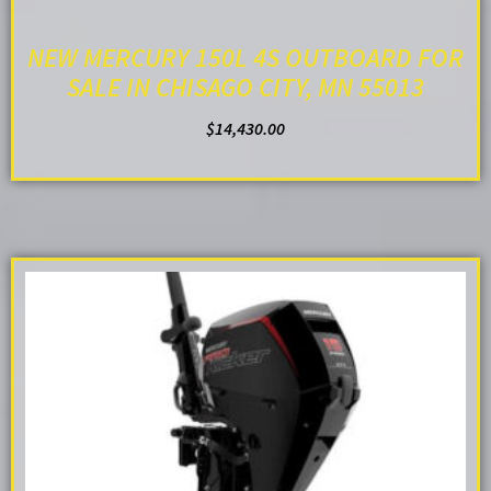
NEW MERCURY 150L 4S OUTBOARD FOR
SALE IN CHISAGO CITY, MN 55013
$
14,430.00
ADD TO CART