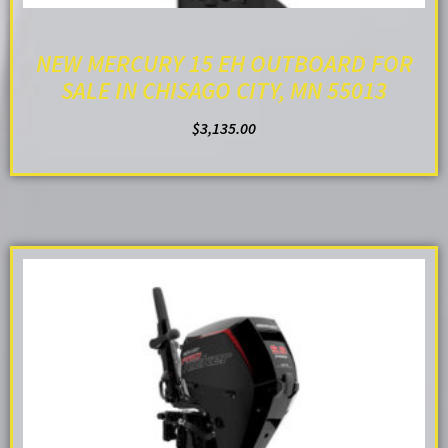
NEW MERCURY 15 EH OUTBOARD FOR
SALE IN CHISAGO CITY, MN 55013
$
3,135.00
ADD TO CART