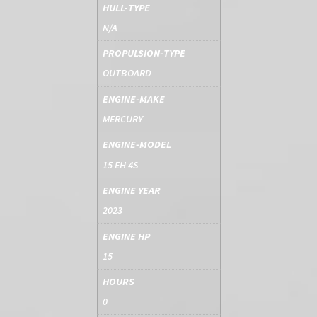
HULL-TYPE
N/A
PROPULSION-TYPE
OUTBOARD
ENGINE-MAKE
MERCURY
ENGINE-MODEL
15 EH 4S
ENGINE YEAR
2023
ENGINE HP
15
HOURS
0