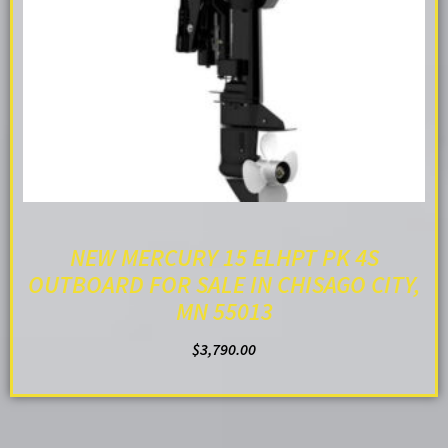
NEW MERCURY 15 ELHPT PK 4S
OUTBOARD FOR SALE IN CHISAGO CITY,
MN 55013
$
3,790.00
ADD TO CART