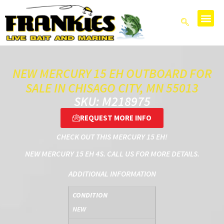
NEW MERCURY 15 EH OUTBOARD FOR
SALE IN CHISAGO CITY, MN 55013
SKU: M218975
REQUEST MORE INFO
CHECK OUT THIS MERCURY 15 EH!
NEW MERCURY 15 EH 4S. CALL US FOR MORE DETAILS.
ADDITIONAL INFORMATION
CONDITION
NEW