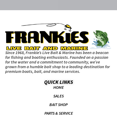
Since 1968, Frankie’s Live Bait & Marine has been a beacon
for fishing and boating enthusiasts. Founded on a passion
for the water and a commitment to community, we’ve
grown from a humble bait shop to a leading destination for
premium boats, bait, and marine services.
QUICK LINKS
HOME
SALES
BAIT SHOP
PARTS & SERVICE