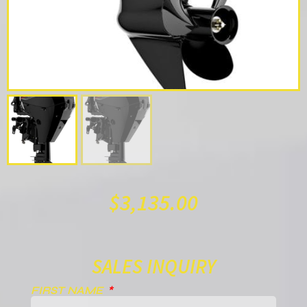
$
3,135.00
SALES INQUIRY
FIRST NAME