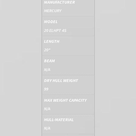
MANUFACTURER
MERCURY
MODEL
20 ELHPT 4S
LENGTH
20"
BEAM
N/A
DRY HULL WEIGHT
99
MAX WEIGHT CAPACITY
N/A
HULL-MATERIAL
N/A