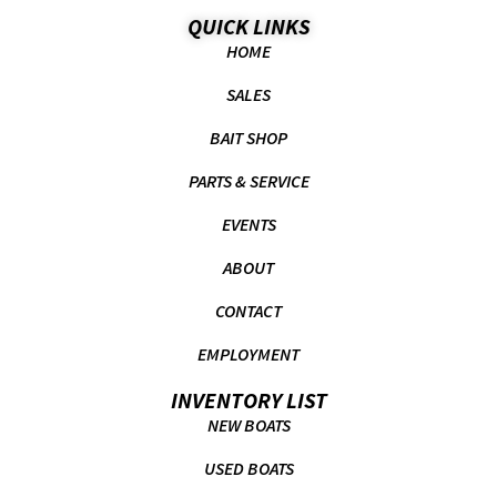
QUICK LINKS
HOME
SALES
BAIT SHOP
PARTS & SERVICE
EVENTS
ABOUT
CONTACT
EMPLOYMENT
INVENTORY LIST
NEW BOATS
USED BOATS