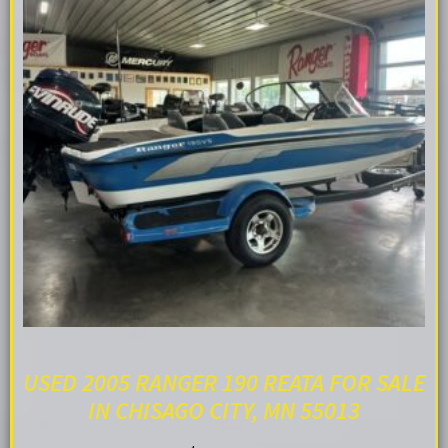
USED 2005 RANGER 190 REATA FOR SALE
IN CHISAGO CITY, MN 55013