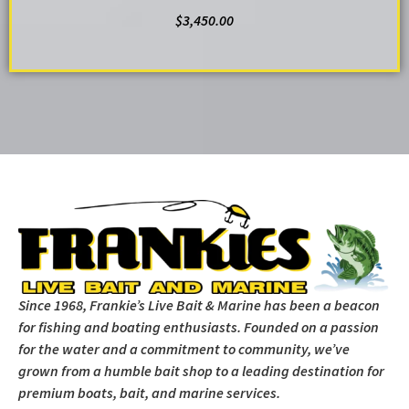
$
3,450.00
ADD TO CART
Since 1968, Frankie’s Live Bait & Marine has been a beacon
for fishing and boating enthusiasts. Founded on a passion
for the water and a commitment to community, we’ve
grown from a humble bait shop to a leading destination for
premium boats, bait, and marine services.