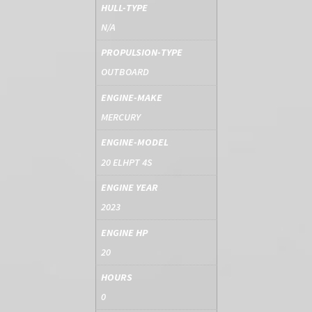
HULL-TYPE
N/A
PROPULSION-TYPE
OUTBOARD
ENGINE-MAKE
MERCURY
ENGINE-MODEL
20 ELHPT 4S
ENGINE YEAR
2023
ENGINE HP
20
HOURS
0