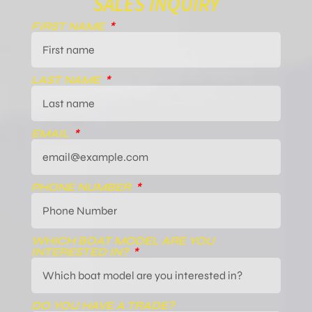
SALES INQUIRY
FIRST NAME
LAST NAME
EMAIL
PHONE NUMBER
WHICH BOAT MODEL ARE YOU
INTERESTED IN?
DO YOU HAVE A TRADE?