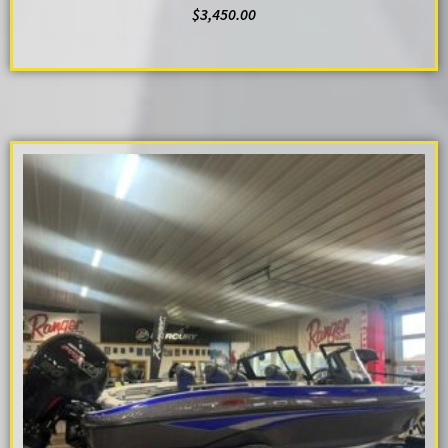
$
3,450.00
ADD TO CART