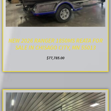
NEW 2026 RANGER 1850MS REATA FOR
SALE IN CHISAGO CITY, MN 55013
$
77,785.00
ADD TO CART