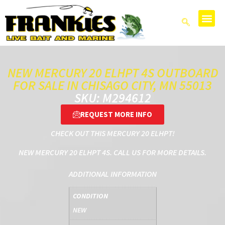
NEW MERCURY 20 ELHPT 4S OUTBOARD
FOR SALE IN CHISAGO CITY, MN 55013
SKU: M294612
REQUEST MORE INFO
CHECK OUT THIS MERCURY 20 ELHPT!
NEW MERCURY 20 ELHPT 4S. CALL US FOR MORE DETAILS.
ADDITIONAL INFORMATION
CONDITION
NEW