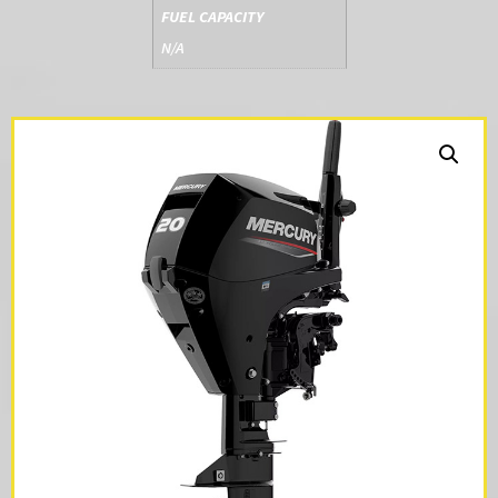
FUEL CAPACITY
N/A