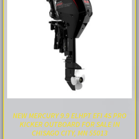
NEW MERCURY 9.9 ELHPT EFI 4S PRO
KICKER OUTBOARD FOR SALE IN
CHISAGO CITY, MN 55013