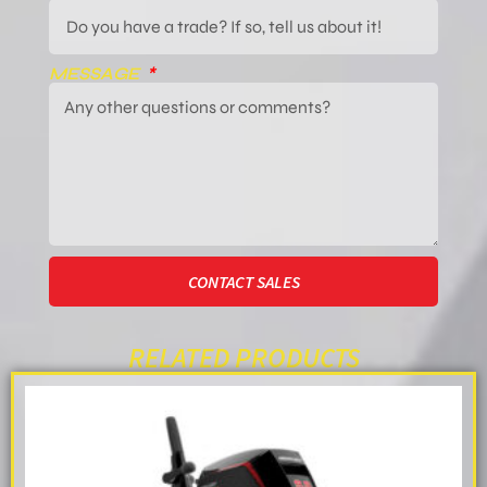
MESSAGE
CONTACT SALES
RELATED PRODUCTS