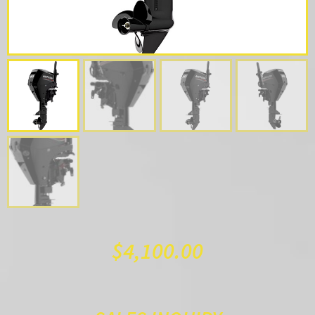
$
4,100.00