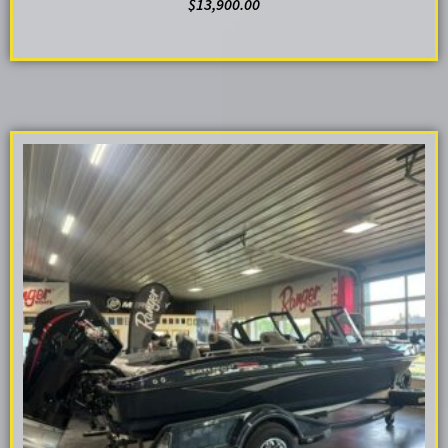
$
13,900.00
ADD TO CART