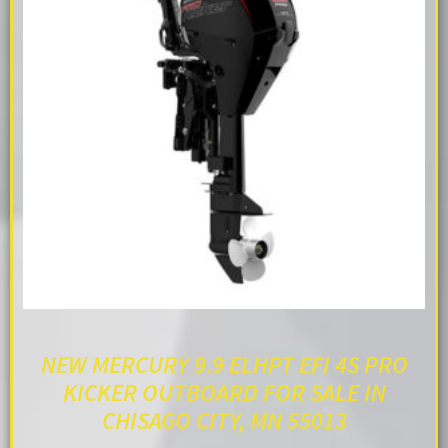
NEW MERCURY 9.9 ELHPT EFI 4S PRO
KICKER OUTBOARD FOR SALE IN
CHISAGO CITY, MN 55013