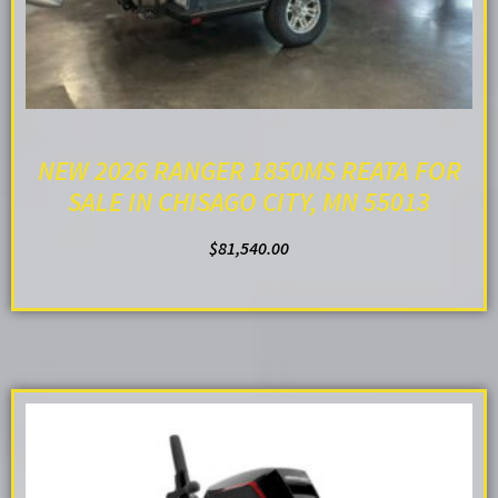
NEW 2026 RANGER 1850MS REATA FOR
SALE IN CHISAGO CITY, MN 55013
$
81,540.00
ADD TO CART