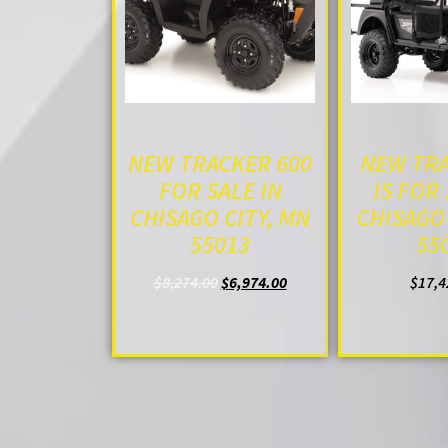
NEW TRACKER 600
NEW TRA
FOR SALE IN
IS FOR 
CHISAGO CITY, MN
CHISAGO 
55013
55
$
8,274.00
$
6,974.00
$
17,4
ADD TO CART
ADD T