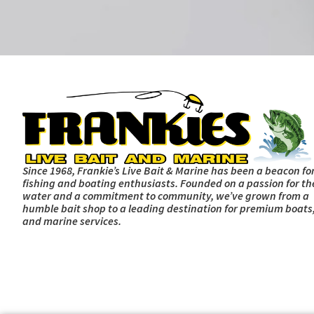
Since 1968, Frankie’s Live Bait & Marine has been a beacon fo
fishing and boating enthusiasts. Founded on a passion for th
water and a commitment to community, we’ve grown from a
humble bait shop to a leading destination for premium boats,
and marine services.