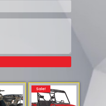
Sale!