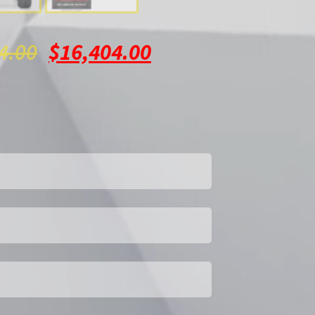
4.00
$
16,404.00