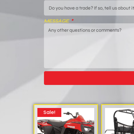
MESSAGE
Sale!