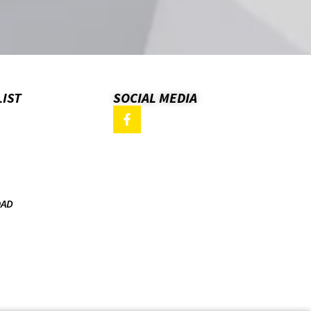
LIST
SOCIAL MEDIA
OAD