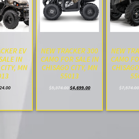
CKER EV
NEW TRACKER 300
NEW TRA
SALE IN
CAMO FOR SALE IN
CAMO FO
CITY, MN
CHISAGO CITY, MN
CHISAGO
013
55013
55
24.00
$
5,374.00
$
4,699.00
$
7,574.00
O CART
ADD TO CART
ADD T