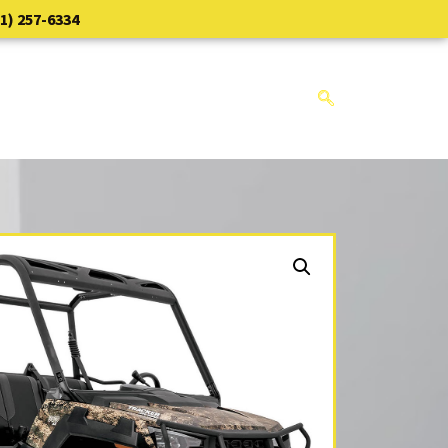
1) 257-6334
NTS
CONTACT
EMPLOYMENT