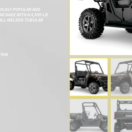
WILDLY POPULAR AND
ACKAGE WITH A 4,500-LB.
N ALL-WELDED TUBULAR
TION