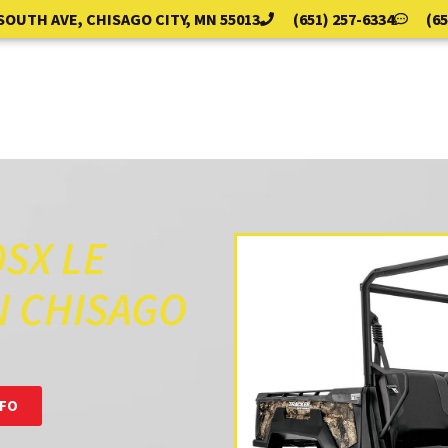
 SOUTH AVE, CHISAGO CITY, MN 55013
(651) 257-6334
(65
PARTS & SERVICE
BAIT SHOP
ABOUT
EVE
SX LE
N CHISAGO
NFO