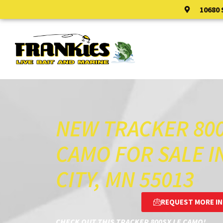
10680
HOME
SALES
NEW TRACKER 800
CAMO FOR SALE I
CITY, MN 55013
REQUEST MORE I
CHECK OUT THIS TRACKER 800SX LE CAMO!