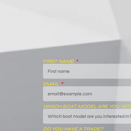
FIRST NAME
EMAIL
WHICH BOAT MODEL ARE YOU INT
DO YOU HAVE A TRADE?