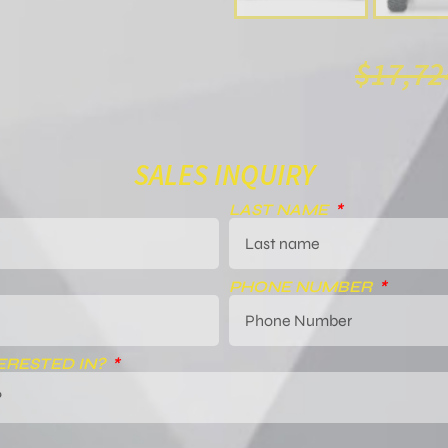
$
17,72
SALES INQUIRY
LAST NAME
PHONE NUMBER
ERESTED IN?