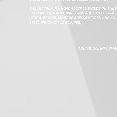
THE TRACKER OFF ROAD 800SX LE BUILDS ON THE 
EXTREMELY CAPABLE 800SX AND ADDS AN LE TRIM P
WINCH, BIGGER, MORE AGGRESSIVE TIRES, AND A
STEEL RANCH-STYLE BUMPER.
ADDITIONAL INFORMA