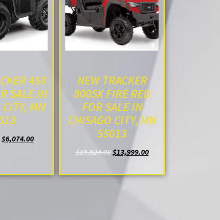
CKER 450
NEW TRACKER
R SALE IN
800SX FIRE RED
 CITY, MN
FOR SALE IN
013
CHISAGO CITY, MN
55013
$
6,074.00
O CART
$
15,524.00
$
13,999.00
ADD TO CART