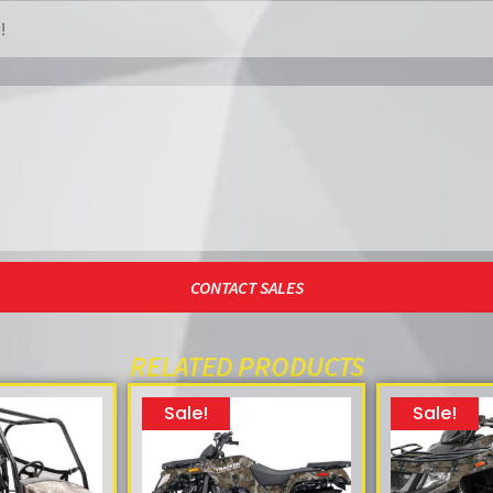
CONTACT SALES
RELATED PRODUCTS
Sale!
Sale!