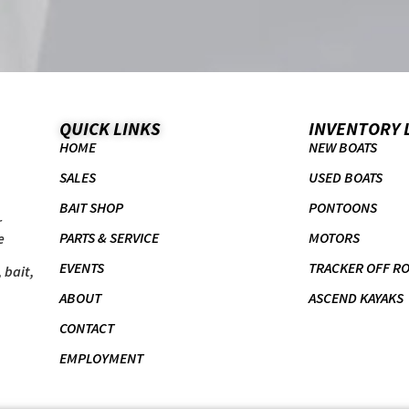
QUICK LINKS
INVENTORY 
HOME
NEW BOATS
SALES
USED BOATS
BAIT SHOP
PONTOONS
r
PARTS & SERVICE
MOTORS
e
EVENTS
TRACKER OFF R
 bait,
ABOUT
ASCEND KAYAKS
CONTACT
EMPLOYMENT